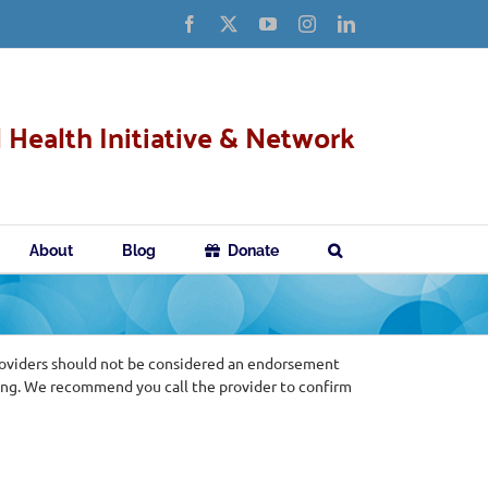
Facebook
X
YouTube
Instagram
LinkedIn
 Health Initiative & Network
About
Blog
Donate
roviders should not be considered an endorsement
ing. We recommend you call the provider to confirm