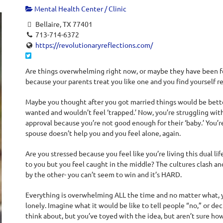
Mental Health Center / Clinic
Bellaire, TX 77401
713-714-6372
https://revolutionaryreflections.com/
Are things overwhelming right now, or maybe they have been for 
because your parents treat you like one and you find yourself r
Maybe you thought after you got married things would be better
wanted and wouldn’t feel ‘trapped.’ Now, you’re struggling wit
approval because you’re not good enough for their ‘baby.’ You’r
spouse doesn’t help you and you feel alone, again.
Are you stressed because you feel like you’re living this dual li
to you but you feel caught in the middle? The cultures clash 
by the other- you can’t seem to win and it’s HARD.
Everything is overwhelming ALL the time and no matter what, 
lonely. Imagine what it would be like to tell people “no,” or de
think about, but you’ve toyed with the idea, but aren’t sure ho