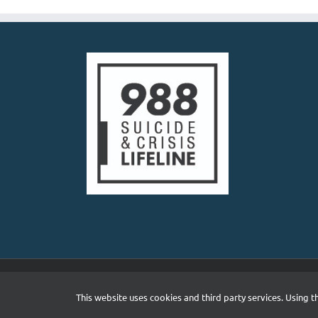
Copyright 2026 South Asian Mental Health Initiative and N
This website uses cookies and third party services. Using