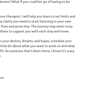
desires? What if you could let go of having to be
our therapist, I will help you learn to set limits and
e clarity you need to start listening to your own
t from everyone else. The journey may seem scary
be there to support you with each step and move.
orts your desires, dreams, and hopes, schedule your
little bit about what you want to work on and what
fit. As someone that’s been there, I know it’s scary
.
ion