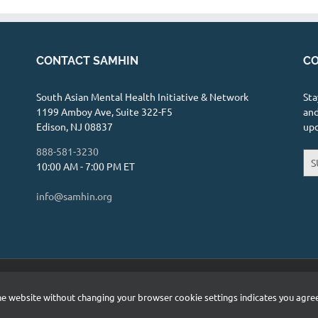
CONTACT SAMHIN
CO
South Asian Mental Health Initiative & Network
Sta
1199 Amboy Ave, Suite 322-F5
and
Edison, NJ 08837
up
888-581-3230
S
10:00 AM - 7:00 PM ET
info@samhin.org
etwork (SAMHIN) | All Rights Reserved |
Privacy Policy
 the website without changing your browser cookie settings indicates you agr