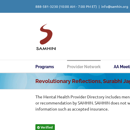
Skip
888-581-3230
(10:00 AM - 7:00 PM ET)
|
info@samhin.org
to
content
Programs
Provider Network
AA Meet
Revolutionary Reflections, Surabhi J
The Mental Health Provider Directory includes ment
or recommendation by SAMHIN. SAMHIN does not warr
information such as accepted insurance.
Verified