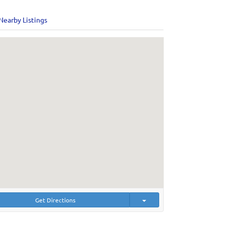
Nearby Listings
Get Directions