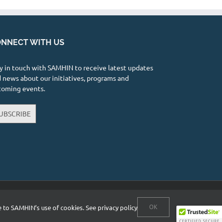
NNECT WITH US
y in touch with SAMHIN to receive latest updates
 news about our initiatives, programs and
coming events.
UBSCRIBE
Facebook
X
YouTube
Instagram
LinkedIn
OK
ee to SAMHIN’s use of cookies.
See privacy policy