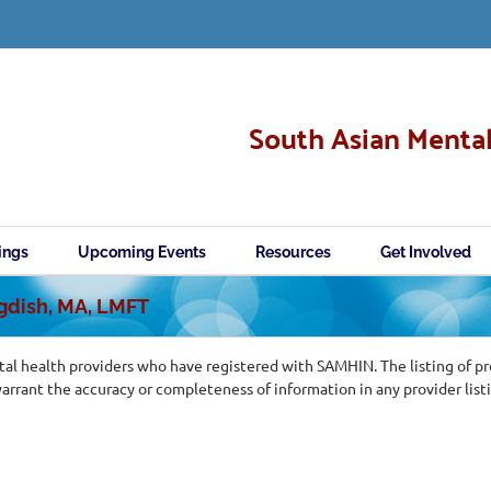
South Asian Mental
ings
Upcoming Events
Resources
Get Involved
agdish, MA, LMFT
al health providers who have registered with SAMHIN. The listing of p
ant the accuracy or completeness of information in any provider list