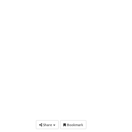
Share
Bookmark