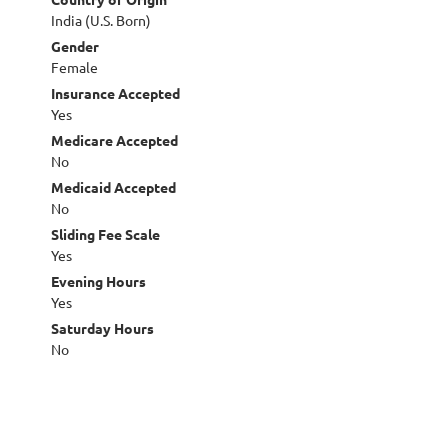
India (U.S. Born)
Gender
Female
Insurance Accepted
Yes
Medicare Accepted
No
Medicaid Accepted
No
Sliding Fee Scale
Yes
Evening Hours
Yes
Saturday Hours
No