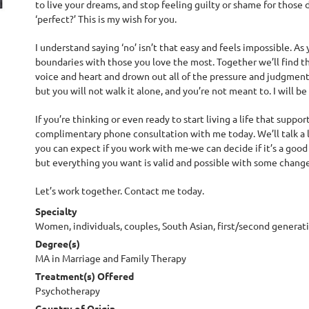
to live your dreams, and stop feeling guilty or shame for those 
‘perfect?’ This is my wish for you.
I understand saying ‘no’ isn’t that easy and feels impossible. As y
boundaries with those you love the most. Together we’ll find th
voice and heart and drown out all of the pressure and judgmen
but you will not walk it alone, and you’re not meant to. I will 
If you’re thinking or even ready to start living a life that supp
complimentary phone consultation with me today. We’ll talk a 
you can expect if you work with me-we can decide if it’s a good 
but everything you want is valid and possible with some change
Let’s work together. Contact me today.
Specialty
Women, individuals, couples, South Asian, first/second generat
Degree(s)
MA in Marriage and Family Therapy
Treatment(s) Offered
Psychotherapy
Country of Origin