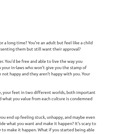
a long time? You’re an adult but feel like a child
esenting them but still want their approval?
. You’d be free and able to live the way you
h your in-laws who won’t give you the stamp of
e not happy and they aren’t happy with you. Your
fe, your feet in two different worlds, both important
and what you value from each culture is condemned
you end up feeling stuck, unhappy, and maybe even
cide what you want and make it happen? It’s scary to
w to make it happen. What if you started being able