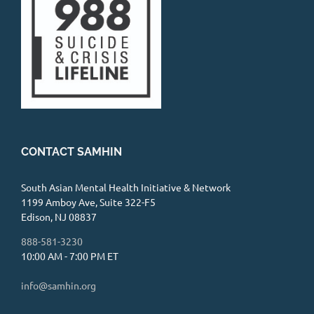
CONTACT SAMHIN
South Asian Mental Health Initiative & Network
1199 Amboy Ave, Suite 322-F5
Edison, NJ 08837
888-581-3230
10:00 AM - 7:00 PM ET
info@samhin.org