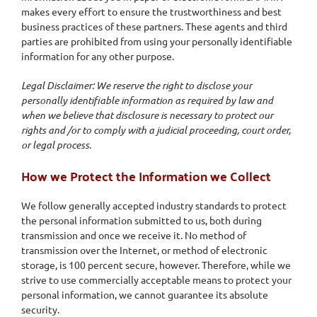
makes every effort to ensure the trustworthiness and best
business practices of these partners. These agents and third
parties are prohibited from using your personally identifiable
information for any other purpose.
Legal Disclaimer: We reserve the right to disclose your
personally identifiable information as required by law and
when we believe that disclosure is necessary to protect our
rights and /or to comply with a judicial proceeding, court order,
or legal process.
How we Protect the Information we Collect
We follow generally accepted industry standards to protect
the personal information submitted to us, both during
transmission and once we receive it. No method of
transmission over the Internet, or method of electronic
storage, is 100 percent secure, however. Therefore, while we
strive to use commercially acceptable means to protect your
personal information, we cannot guarantee its absolute
security.