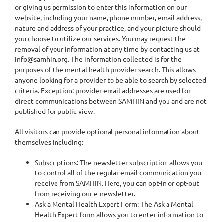
or giving us permission to enter this information on our
website, including your name, phone number, email address,
nature and address of your practice, and your picture should
you choose to utilize our services. You may request the
removal of your information at any time by contacting us at
info@samhin.org. The information collected is for the
purposes of the mental health provider search. This allows
anyone looking for a provider to be able to search by selected
criteria. Exception: provider email addresses are used for
direct communications between SAMHIN and you and are not
published for public view.
All visitors can provide optional personal information about
themselves including:
Subscriptions: The newsletter subscription allows you
to control all of the regular email communication you
receive from SAMHIN. Here, you can opt-in or opt-out
from receiving our e-newsletter.
Ask a Mental Health Expert Form: The Ask a Mental
Health Expert form allows you to enter information to