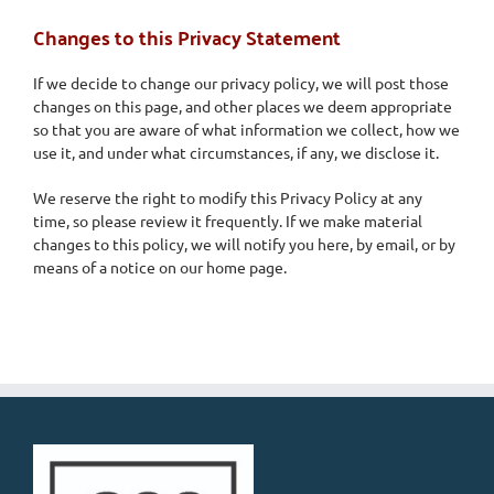
Changes to this Privacy Statement
If we decide to change our privacy policy, we will post those
changes on this page, and other places we deem appropriate
so that you are aware of what information we collect, how we
use it, and under what circumstances, if any, we disclose it.
We reserve the right to modify this Privacy Policy at any
time, so please review it frequently. If we make material
changes to this policy, we will notify you here, by email, or by
means of a notice on our home page.