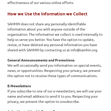
effectiveness of our various online efforts.
How we Use the Information we Collect
SAMHIN does not share any personally identifiable
information about you with anyone outside of the
organization. The information we collect is used internally to
help us serve you better. You have the option to update,
revise, or have deleted any personal information you have
shared with SAMHIN by contacting us at info@samhin.org.
General Announcements and Promotions
We will occasionally send you information on special events,
news, or opportunities. Respecting your privacy, we present
the option not to receive these types of communications.
E-Newsletters
If you subscribe to one of our e-newsletters, we will use your
name and email address to send it to you. Respecting your
privacy, we present the option to unsubscribe.