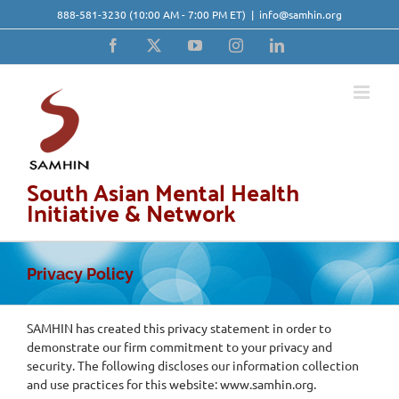
Skip
888-581-3230
(10:00 AM - 7:00 PM ET)
|
info@samhin.org
to
content
Facebook
X
YouTube
Instagram
LinkedIn
South Asian Mental Health
Initiative & Network
Privacy Policy
SAMHIN has created this privacy statement in order to
demonstrate our firm commitment to your privacy and
security. The following discloses our information collection
and use practices for this website: www.samhin.org.