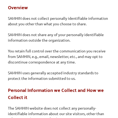
Overview
SAMHIN does not collect personally identifiable information
about you other than what you choose to share.
SAMHIN does not share any of your personally identifiable
information outside the organization.
You retain full control over the communication you receive
from SAMHIN, e.g., email, newsletter, etc., and may opt to
discontinue correspondence at any time.
SAMHIN uses generally accepted industry standards to
protect the information submitted to us.
Personal Information we Collect and How we
Collect it
The SAMHIN website does not collect any personally-
identifiable information about our site visitors, other than