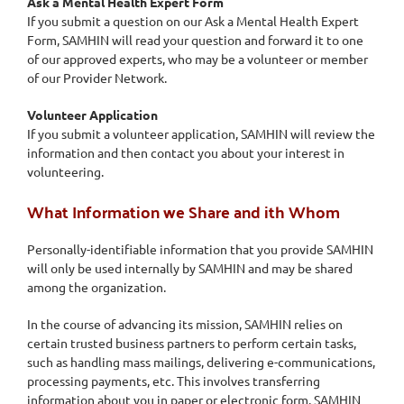
Ask a Mental Health Expert Form
If you submit a question on our Ask a Mental Health Expert
Form, SAMHIN will read your question and forward it to one
of our approved experts, who may be a volunteer or member
of our Provider Network.
Volunteer Application
If you submit a volunteer application, SAMHIN will review the
information and then contact you about your interest in
volunteering.
What Information we Share and ith Whom
Personally-identifiable information that you provide SAMHIN
will only be used internally by SAMHIN and may be shared
among the organization.
In the course of advancing its mission, SAMHIN relies on
certain trusted business partners to perform certain tasks,
such as handling mass mailings, delivering e-communications,
processing payments, etc. This involves transferring
information about you in paper or electronic form. SAMHIN