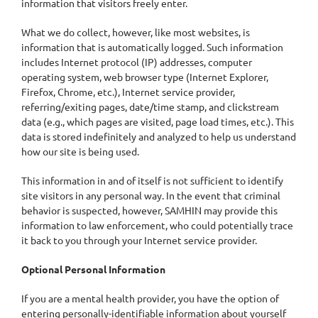
information that visitors freely enter.
What we do collect, however, like most websites, is
information that is automatically logged. Such information
includes Internet protocol (IP) addresses, computer
operating system, web browser type (Internet Explorer,
Firefox, Chrome, etc.), Internet service provider,
referring/exiting pages, date/time stamp, and clickstream
data (e.g., which pages are visited, page load times, etc.). This
data is stored indefinitely and analyzed to help us understand
how our site is being used.
This information in and of itself is not sufficient to identify
site visitors in any personal way. In the event that criminal
behavior is suspected, however, SAMHIN may provide this
information to law enforcement, who could potentially trace
it back to you through your Internet service provider.
Optional Personal Information
If you are a mental health provider, you have the option of
entering personally-identifiable information about yourself