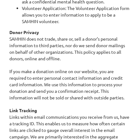
ask a confidential mental health question.
Volunteer Application: The Volunteer Application form
allows you to enter information to apply to be a
SAMHIN volunteer.
Donor Privacy
SAMHIN does not trade, share or, sell a donor’s personal
information to third parties, nor do we send donor mailings
on behalf of other organizations. This policy applies to all
donors, online and offline.
If you make a donation online on our website, you are
required to enter personal contact information and credit
card information. We use this information to process your
donation and send you a confirmation receipt. This
information will not be sold or shared with outside parties.
Link Tracking
Links within email communications you receive from us, have
a tracking ID. This enables us to measure how often certain
links are clicked to gauge overall interest in the email
campaign. We are primarily interested in the aggregate