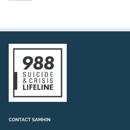
CONTACT SAMHIN