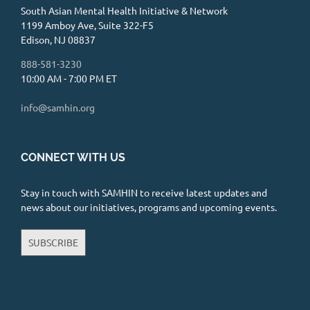
South Asian Mental Health Initiative & Network
1199 Amboy Ave, Suite 322-F5
Edison, NJ 08837
888-581-3230
10:00 AM - 7:00 PM ET
info@samhin.org
CONNECT WITH US
Stay in touch with SAMHIN to receive latest updates and
news about our initiatives, programs and upcoming events.
SUBSCRIBE