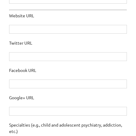
Website URL
Twitter URL
Facebook URL
Google+ URL
Specialties (e.g., child and adolescent psychiatry, addiction,
etc.)