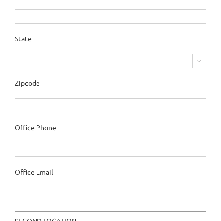
State

Zipcode
Office Phone
Office Email
SECOND LOCATION