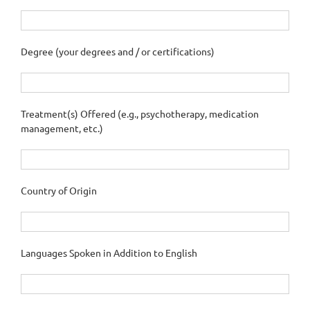
Degree (your degrees and / or certifications)
Treatment(s) Offered (e.g., psychotherapy, medication
management, etc.)
Country of Origin
Languages Spoken in Addition to English