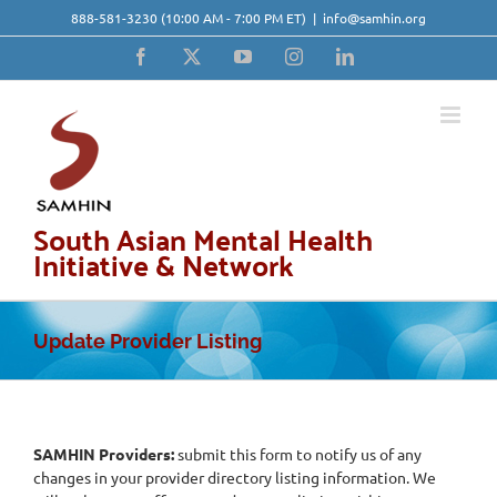
Skip
888-581-3230
(10:00 AM - 7:00 PM ET)
|
info@samhin.org
to
content
Facebook
X
YouTube
Instagram
LinkedIn
South Asian Mental Health
Initiative & Network
Update Provider Listing
SAMHIN Providers:
submit this form to notify us of any
changes in your provider directory listing information. We