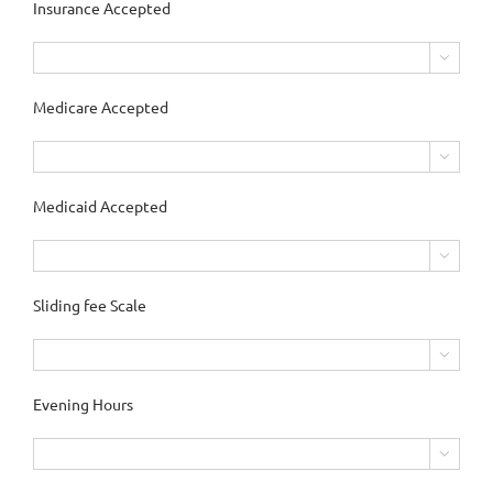
Insurance Accepted

Medicare Accepted

Medicaid Accepted

Sliding fee Scale

Evening Hours
