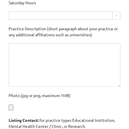
Saturday Hours

Practice Description (short paragraph about your practice or
any additional affiliations such as universities)
Photo (jpg or png, maximum 1MB)
Listing Contact:
for practice types Educational Institution,
Mental Health Center / Clinic, or Research.