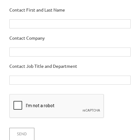
Contact First and Last Name
Contact Company
Contact Job Title and Department