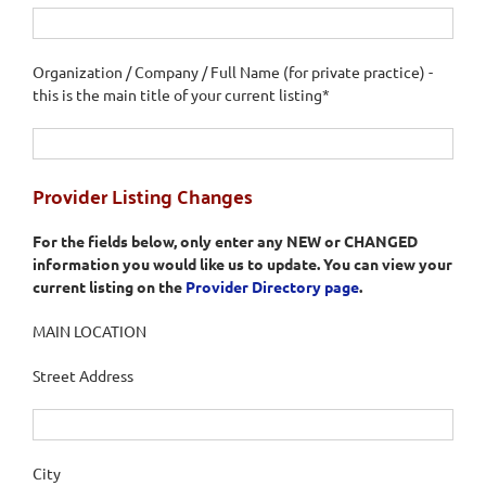
Organization / Company / Full Name (for private practice) -
this is the main title of your current listing*
Provider Listing Changes
For the fields below, only enter any NEW or CHANGED
information you would like us to update. You can view your
current listing on the
Provider Directory page
.
MAIN LOCATION
Street Address
City