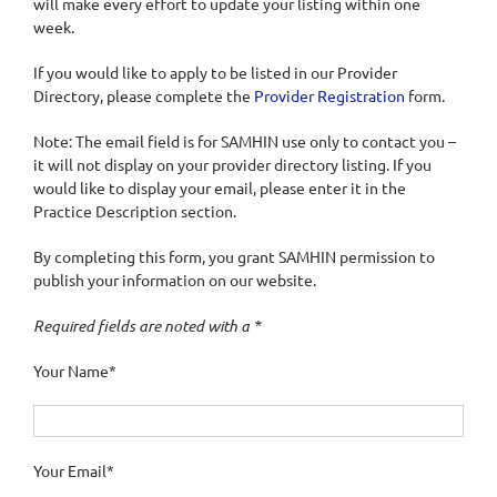
will make every effort to update your listing within one
week.
If you would like to apply to be listed in our Provider
Directory, please complete the
Provider Registration
form.
Note: The email field is for SAMHIN use only to contact you –
it will not display on your provider directory listing. If you
would like to display your email, please enter it in the
Practice Description section.
By completing this form, you grant SAMHIN permission to
publish your information on our website.
Required fields are noted with a *
Your Name*
Your Email*