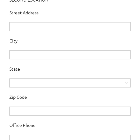
Street Address
City
State

Zip Code
Office Phone