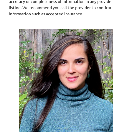
accuracy or completeness of information in any provider
listing. We recommend you call the provider to confirm
information such as accepted insurance.