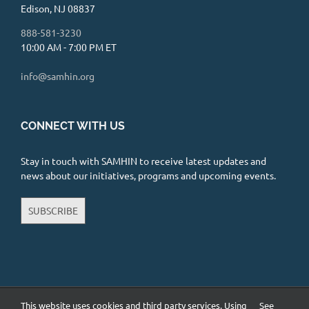
Edison, NJ 08837
888-581-3230
10:00 AM - 7:00 PM ET
info@samhin.org
CONNECT WITH US
Stay in touch with SAMHIN to receive latest updates and
news about our initiatives, programs and upcoming events.
SUBSCRIBE
This website uses cookies and third party services. Using
See
Copyright 2026 South Asian Mental Health Initiative and Network