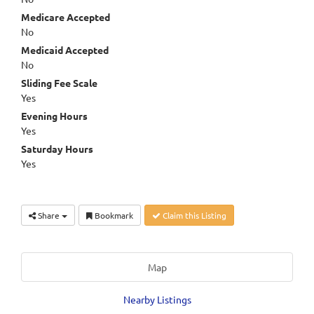
Medicare Accepted
No
Medicaid Accepted
No
Sliding Fee Scale
Yes
Evening Hours
Yes
Saturday Hours
Yes
Share
Bookmark
Claim this Listing
Map
Nearby Listings