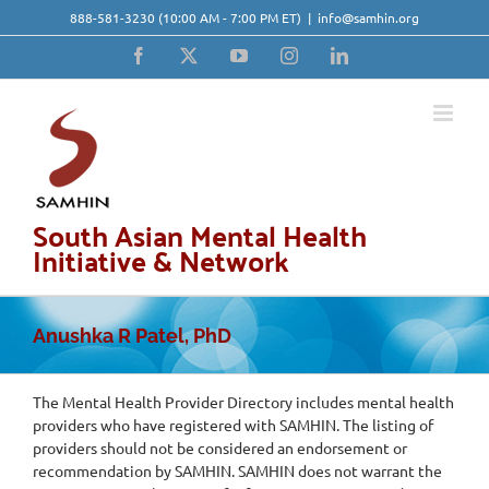
Skip
888-581-3230
(10:00 AM - 7:00 PM ET)
|
info@samhin.org
to
content
Facebook
X
YouTube
Instagram
LinkedIn
South Asian Mental Health
Initiative & Network
Anushka R Patel, PhD
The Mental Health Provider Directory includes mental health
providers who have registered with SAMHIN. The listing of
providers should not be considered an endorsement or
recommendation by SAMHIN. SAMHIN does not warrant the