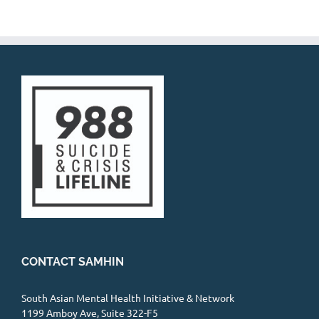
CONTACT SAMHIN
South Asian Mental Health Initiative & Network
1199 Amboy Ave, Suite 322-F5