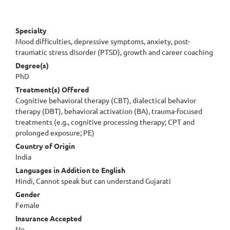
Specialty
Mood difficulties, depressive symptoms, anxiety, post-
traumatic stress disorder (PTSD), growth and career coaching
Degree(s)
PhD
Treatment(s) Offered
Cognitive behavioral therapy (CBT), dialectical behavior
therapy (DBT), behavioral activation (BA), trauma-focused
treatments (e.g., cognitive processing therapy; CPT and
prolonged exposure; PE)
Country of Origin
India
Languages in Addition to English
Hindi, Cannot speak but can understand Gujarati
Gender
Female
Insurance Accepted
No