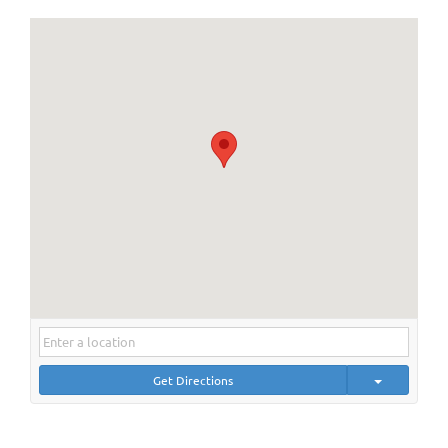
Get Directions