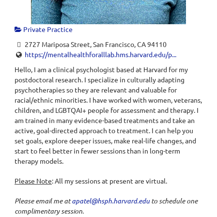
Private Practice
2727 Mariposa Street, San Francisco, CA 94110
https://mentalhealthforalllab.hms.harvard.edu/p...
Hello, I am a clinical psychologist based at Harvard for my
postdoctoral research. I specialize in culturally adapting
psychotherapies so they are relevant and valuable for
racial/ethnic minorities. I have worked with women, veterans,
children, and LGBTQAI+ people for assessment and therapy. I
am trained in many evidence-based treatments and take an
active, goal-directed approach to treatment. I can help you
set goals, explore deeper issues, make real-life changes, and
start to feel better in fewer sessions than in long-term
therapy models.
Please Note
: All my sessions at present are virtual.
Please email me at
apatel@hsph.harvard.edu
to schedule one
complimentary session
.