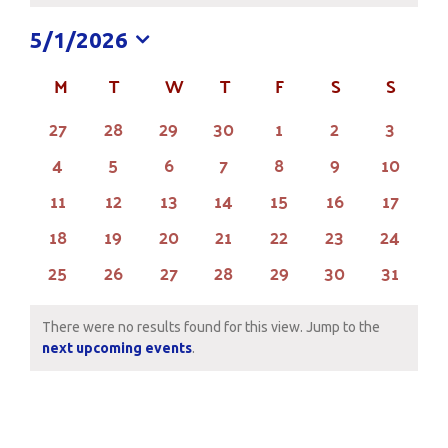
5/1/2026
Select
M
MONDAY
T
TUESDAY
W
WEDNESDAY
T
THURSDAY
F
FRIDAY
S
SATURDAY
S
SUND
Calendar
date.
of
0
0
0
0
0
0
0
27
28
29
30
1
2
3
events
events
events
events
events
events
events
Events
0
0
0
0
0
0
0
4
5
6
7
8
9
10
events
events
events
events
events
events
events
0
0
0
0
0
0
0
11
12
13
14
15
16
17
events
events
events
events
events
events
events
0
0
0
0
0
0
0
18
19
20
21
22
23
24
events
events
events
events
events
events
events
0
0
0
0
0
0
0
25
26
27
28
29
30
31
events
events
events
events
events
events
events
There were no results found for this view. Jump to the
Notice
next upcoming events
.