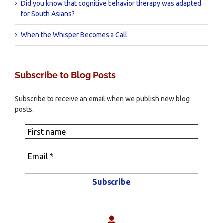
Did you know that cognitive behavior therapy was adapted
for South Asians?
When the Whisper Becomes a Call
Subscribe to Blog Posts
Subscribe to receive an email when we publish new blog
posts.