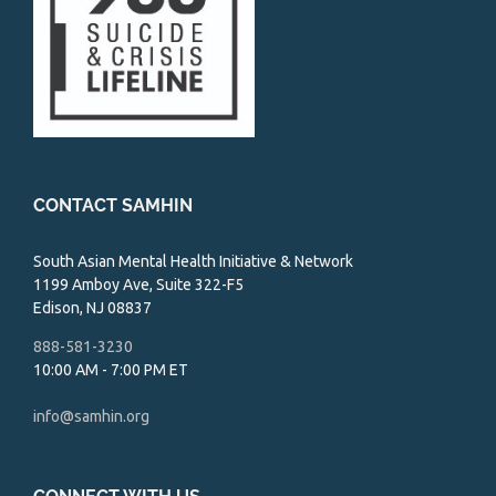
CONTACT SAMHIN
South Asian Mental Health Initiative & Network
1199 Amboy Ave, Suite 322-F5
Edison, NJ 08837
888-581-3230
10:00 AM - 7:00 PM ET
info@samhin.org