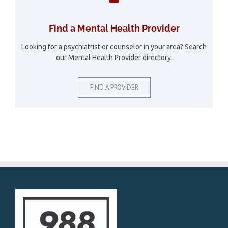
Find a Mental Health Provider
Looking for a psychiatrist or counselor in your area? Search
our Mental Health Provider directory.
FIND A PROVIDER