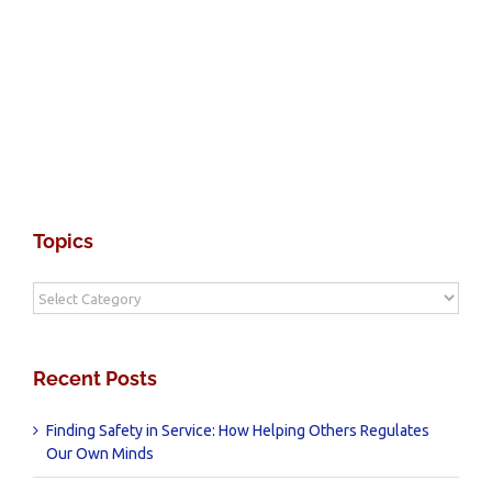
Topics
Topics
Recent Posts
Finding Safety in Service: How Helping Others Regulates
Our Own Minds