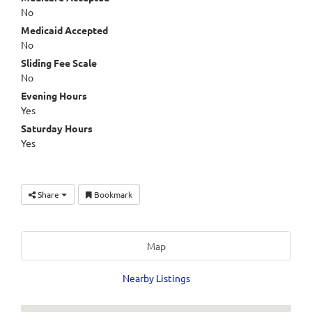
No
Medicaid Accepted
No
Sliding Fee Scale
No
Evening Hours
Yes
Saturday Hours
Yes
Share
Bookmark
Map
Nearby Listings