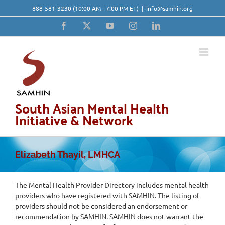
Skip
888-581-3230
(10:00 AM - 7:00 PM ET)
|
info@samhin.org
to
content
Facebook
X
YouTube
Instagram
LinkedIn
South Asian Mental Health
Initiative & Network
Elizabeth Thayil, LMHCA
The Mental Health Provider Directory includes mental health
providers who have registered with SAMHIN. The listing of
providers should not be considered an endorsement or
recommendation by SAMHIN. SAMHIN does not warrant the