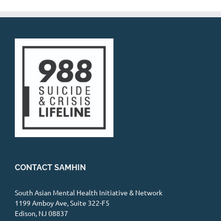
CONTACT SAMHIN
South Asian Mental Health Initiative & Network
1199 Amboy Ave, Suite 322-F5
Edison, NJ 08837