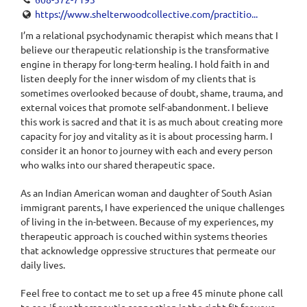
https://www.shelterwoodcollective.com/practitio...
I’m a relational psychodynamic therapist which means that I
believe our therapeutic relationship is the transformative
engine in therapy for long-term healing. I hold faith in and
listen deeply for the inner wisdom of my clients that is
sometimes overlooked because of doubt, shame, trauma, and
external voices that promote self-abandonment. I believe
this work is sacred and that it is as much about creating more
capacity for joy and vitality as it is about processing harm. I
consider it an honor to journey with each and every person
who walks into our shared therapeutic space.
As an Indian American woman and daughter of South Asian
immigrant parents, I have experienced the unique challenges
of living in the in-between. Because of my experiences, my
therapeutic approach is couched within systems theories
that acknowledge oppressive structures that permeate our
daily lives.
Feel free to contact me to set up a free 45 minute phone call
to see if our therapeutic connection is the right fit for your