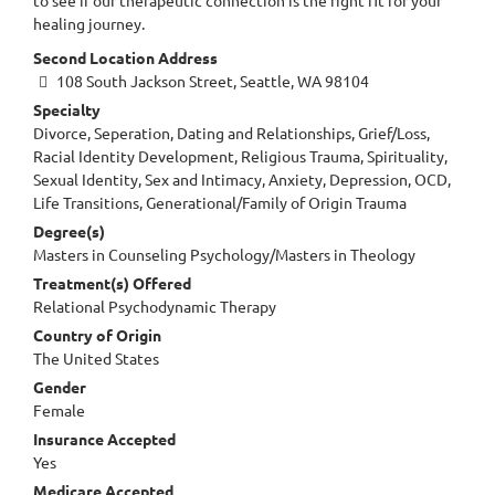
healing journey.
Second Location Address
108 South Jackson Street, Seattle, WA 98104
Specialty
Divorce, Seperation, Dating and Relationships, Grief/Loss,
Racial Identity Development, Religious Trauma, Spirituality,
Sexual Identity, Sex and Intimacy, Anxiety, Depression, OCD,
Life Transitions, Generational/Family of Origin Trauma
Degree(s)
Masters in Counseling Psychology/Masters in Theology
Treatment(s) Offered
Relational Psychodynamic Therapy
Country of Origin
The United States
Gender
Female
Insurance Accepted
Yes
Medicare Accepted