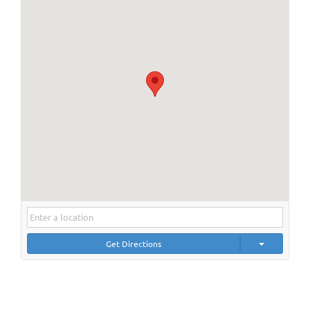
Get Directions