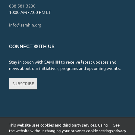
888-581-3230
10:00 AM - 7:00 PM ET
info@samhin.org
CONNECT WITH US
Stay in touch with SAMHIN to receive latest updates and
news about our initiatives, programs and upcoming events.
SUBSCRIBE
This website uses cookies and third party services. Using
See
Copyright 2026 South Asian Mental Health Initiative and Network
(SAMHIN) | All Rights Reserved |
Privacy Policy
the website without changing your browser cookie settings
privacy