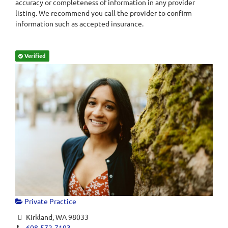
accuracy or completeness of information in any provider
listing. We recommend you call the provider to confirm
information such as accepted insurance.
Verified
Private Practice
Kirkland, WA 98033
608-572-7193