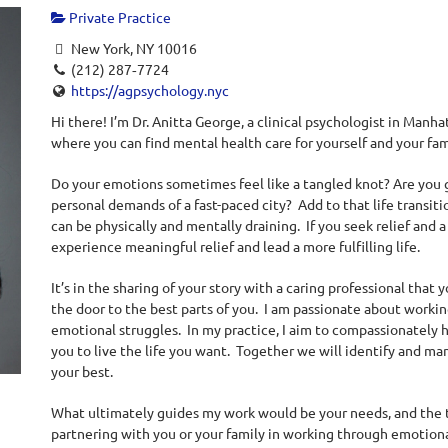
Private Practice
New York, NY 10016
(212) 287‐7724
https://agpsychology.nyc
Hi there! I’m Dr. Anitta George, a clinical psychologist in Manh
where you can find mental health care for yourself and your fam
Do your emotions sometimes feel like a tangled knot?
Are you 
personal demands of a fast-paced city? Add to that life transitio
can be physically and mentally draining. If you seek relief and a 
experience meaningful relief and lead a more fulfilling life.
It’s in the sharing of your story with a caring professional that
the door to the best parts of you. I am passionate about workin
emotional struggles. In my practice, I aim to compassionately 
you to live the life you want. Together we will identify and ma
your best.
What ultimately guides my work would be your needs, and the 
partnering with you or your family in working through emotional d