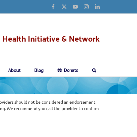
Facebook
X
YouTube
Instagram
LinkedIn
 Health Initiative & Network
About
Blog
Donate
roviders should not be considered an endorsement
ing. We recommend you call the provider to confirm