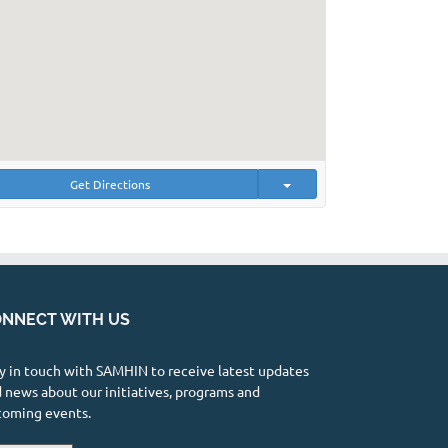
Get Directions
NNECT WITH US
y in touch with SAMHIN to receive latest updates
 news about our initiatives, programs and
coming events.