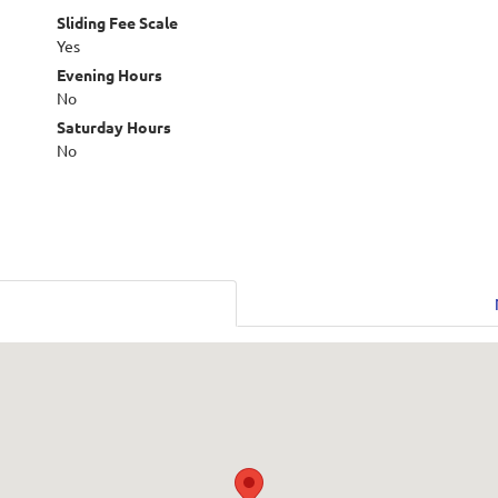
Sliding Fee Scale
Yes
Evening Hours
No
Saturday Hours
No