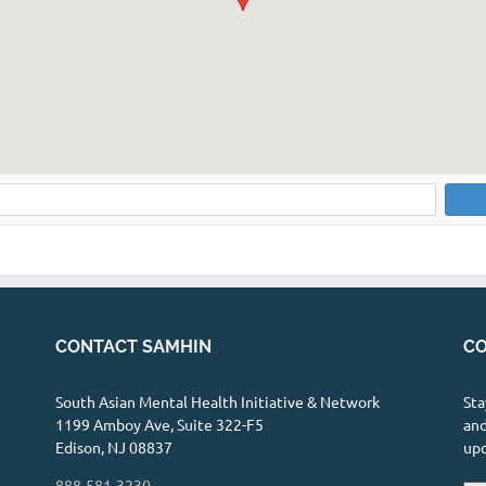
CONTACT SAMHIN
CO
South Asian Mental Health Initiative & Network
Sta
1199 Amboy Ave, Suite 322-F5
and
Edison, NJ 08837
up
888-581-3230