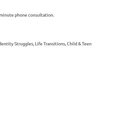
-minute phone consultation.
dentity Struggles, Life Transitions, Child & Teen