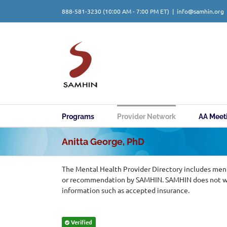
Skip
888-581-3230
(10:00 AM - 7:00 PM ET)
|
info@samhin.org
to
content
Programs
Provider Network
AA Meet
Anitta George, PhD
The Mental Health Provider Directory includes ment
or recommendation by SAMHIN. SAMHIN does not warr
information such as accepted insurance.
Verified