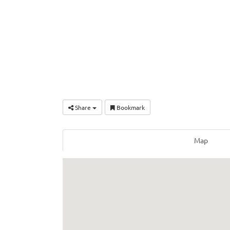
Share
Bookmark
Map