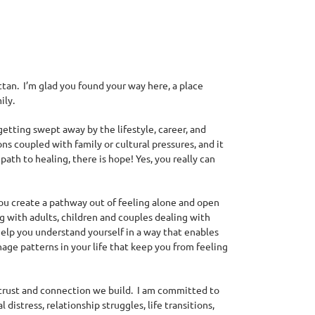
attan. I’m glad you found your way here, a place
ily.
getting
swept away by the lifestyle, career, and
ns coupled with family or cultural pressures, and it
path to healing, there is hope! Yes, you really can
 you create a pathway out of feeling alone and open
g with adults, children and couples dealing with
help you understand yourself in a way that enables
nage patterns in your life that keep you from feeling
trust and connection we build. I am committed to
istress, relationship struggles, life transitions,