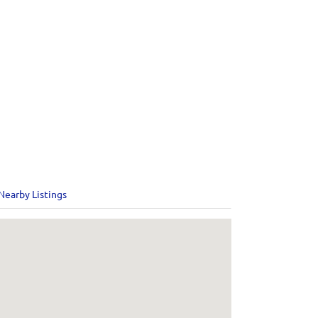
Nearby Listings