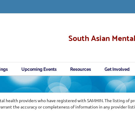
South Asian Mental
ings
Upcoming Events
Resources
Get Involved
al health providers who have registered with SAMHIN. The listing of p
ant the accuracy or completeness of information in any provider list