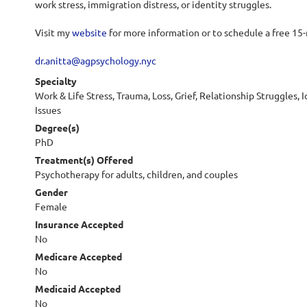
work stress, immigration distress, or identity struggles.
Visit my
website
for more information or to schedule a free 15
dr.anitta@agpsychology.nyc
Specialty
Work & Life Stress, Trauma, Loss, Grief, Relationship Struggles, I
Issues
Degree(s)
PhD
Treatment(s) Offered
Psychotherapy for adults, children, and couples
Gender
Female
Insurance Accepted
No
Medicare Accepted
No
Medicaid Accepted
No