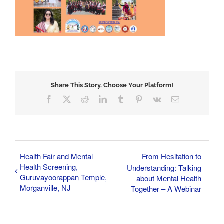
Share This Story, Choose Your Platform!
Facebook
X
Reddit
LinkedIn
Tumblr
Pinterest
Vk
Email
Health Fair and Mental
From Hesitation to
Health Screening,
Understanding: Talking
Guruvayoorappan Temple,
about Mental Health
Morganville, NJ
Together – A Webinar