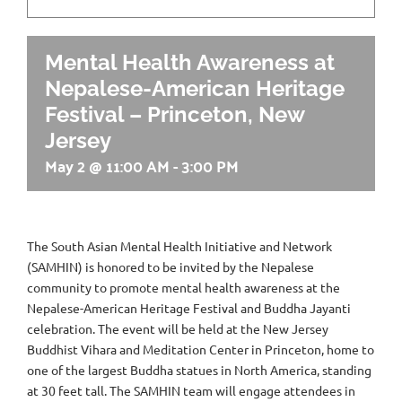
Mental Health Awareness at
Nepalese-American Heritage
Festival – Princeton, New
Jersey
May 2 @ 11:00 AM
-
3:00 PM
The South Asian Mental Health Initiative and Network
(SAMHIN) is honored to be invited by the Nepalese
community to promote mental health awareness at the
Nepalese-American Heritage Festival and Buddha Jayanti
celebration. The event will be held at the New Jersey
Buddhist Vihara and Meditation Center in Princeton, home to
one of the largest Buddha statues in North America, standing
at 30 feet tall. The SAMHIN team will engage attendees in