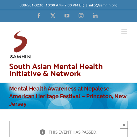
Skip
888-581-3230
(10:00 AM - 7:00 PM ET)
|
info@samhin.org
to
content
Facebook
X
YouTube
Instagram
LinkedIn
South Asian Mental Health
Initiative & Network
Mental Health Awareness at Nepalese-
American Heritage Festival – Princeton, New
Jersey
×
THIS EVENT HAS PASSED.