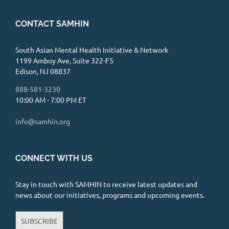
CONTACT SAMHIN
South Asian Mental Health Initiative & Network
1199 Amboy Ave, Suite 322-F5
Edison, NJ 08837
888-581-3230
10:00 AM - 7:00 PM ET
info@samhin.org
CONNECT WITH US
Stay in touch with SAMHIN to receive latest updates and
news about our initiatives, programs and upcoming events.
SUBSCRIBE