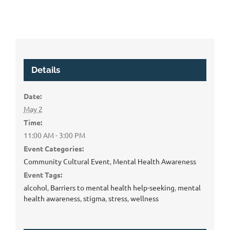
Details
Date:
May 2
Time:
11:00 AM - 3:00 PM
Event Categories:
Community Cultural Event
,
Mental Health Awareness
Event Tags:
alcohol
,
Barriers to mental health help-seeking
,
mental
health awareness
,
stigma
,
stress
,
wellness