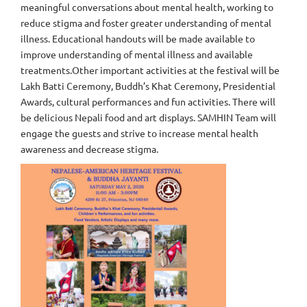
meaningful conversations about mental health, working to
reduce stigma and foster greater understanding of mental
illness. Educational handouts will be made available to
improve understanding of mental illness and available
treatments.Other important activities at the festival will be
Lakh Batti Ceremony, Buddh’s Khat Ceremony, Presidential
Awards, cultural performances and fun activities. There will
be delicious Nepali food and art displays. SAMHIN Team will
engage the guests and strive to increase mental health
awareness and decrease stigma.