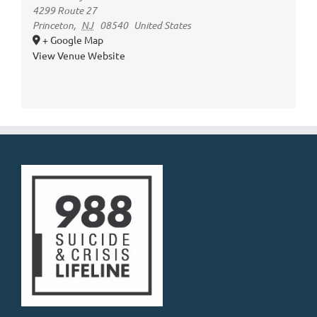
4299 Route 27
Princeton
,
NJ
08540
United States
+ Google Map
View Venue Website