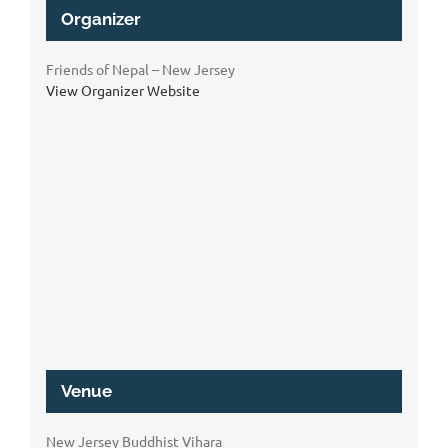
Organizer
Friends of Nepal – New Jersey
View Organizer Website
Venue
New Jersey Buddhist Vihara