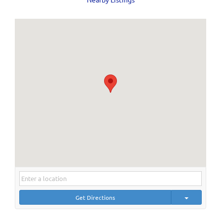
Get Directions