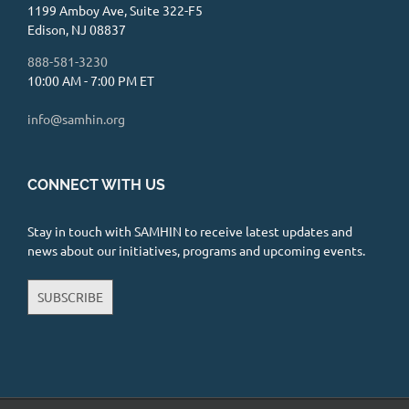
1199 Amboy Ave, Suite 322-F5
Edison, NJ 08837
888-581-3230
10:00 AM - 7:00 PM ET
info@samhin.org
CONNECT WITH US
Stay in touch with SAMHIN to receive latest updates and
news about our initiatives, programs and upcoming events.
SUBSCRIBE