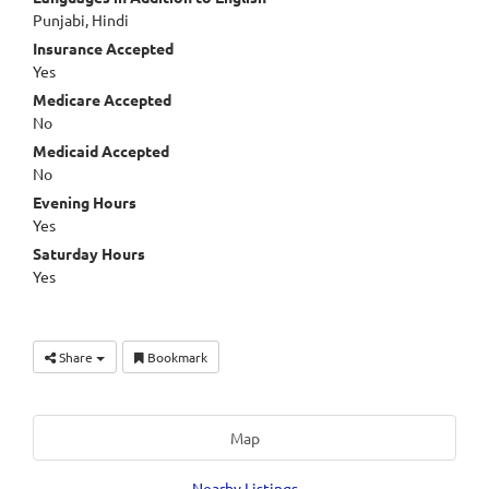
Punjabi, Hindi
Insurance Accepted
Yes
Medicare Accepted
No
Medicaid Accepted
No
Evening Hours
Yes
Saturday Hours
Yes
Share
Bookmark
Map
Nearby Listings