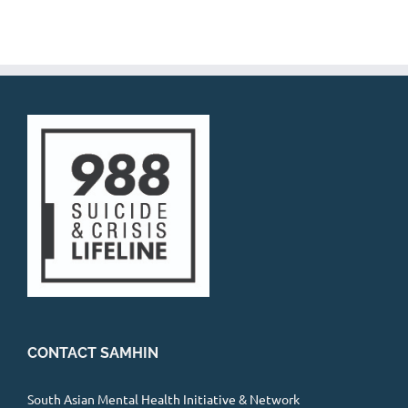
CONTACT SAMHIN
South Asian Mental Health Initiative & Network