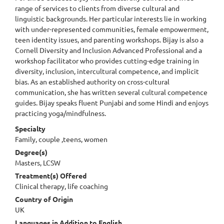
range of services to clients from diverse cultural and
linguistic backgrounds. Her particular interests lie in working
with under-represented communities, female empowerment,
teen identity issues, and parenting workshops. Bijay is also a
Cornell Diversity and Inclusion Advanced Professional and a
workshop facilitator who provides cutting-edge training in
diversity, inclusion, intercultural competence, and implicit
bias. As an established authority on cross-cultural
communication, she has written several cultural competence
guides. Bijay speaks fluent Punjabi and some Hindi and enjoys
practicing yoga/mindfulness.
Specialty
Family, couple ,teens, women
Degree(s)
Masters, LCSW
Treatment(s) Offered
Clinical therapy, life coaching
Country of Origin
UK
Languages in Addition to English