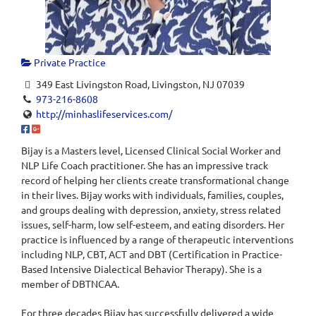
Private Practice
349 East Livingston Road, Livingston, NJ 07039
973-216-8608
http://minhaslifeservices.com/
Bijay is a Masters level, Licensed Clinical Social Worker and
NLP Life Coach practitioner. She has an impressive track
record of helping her clients create transformational change
in their lives. Bijay works with individuals, families, couples,
and groups dealing with depression, anxiety, stress related
issues, self-harm, low self-esteem, and eating disorders. Her
practice is influenced by a range of therapeutic interventions
including NLP, CBT, ACT and DBT (Certification in Practice-
Based Intensive Dialectical Behavior Therapy). She is a
member of DBTNCAA.
For three decades Bijay has successfully delivered a wide