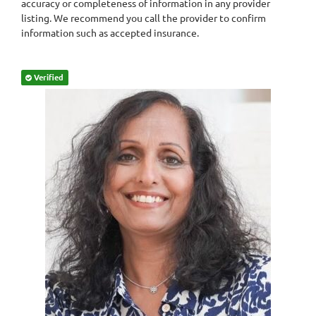
accuracy or completeness of information in any provider
listing. We recommend you call the provider to confirm
information such as accepted insurance.
Verified