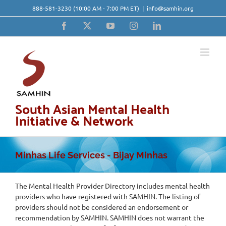
Skip
888-581-3230
(10:00 AM - 7:00 PM ET)
|
info@samhin.org
to
content
Facebook
X
YouTube
Instagram
LinkedIn
South Asian Mental Health
Initiative & Network
Minhas Life Services - Bijay Minhas
The Mental Health Provider Directory includes mental health
providers who have registered with SAMHIN. The listing of
providers should not be considered an endorsement or
recommendation by SAMHIN. SAMHIN does not warrant the