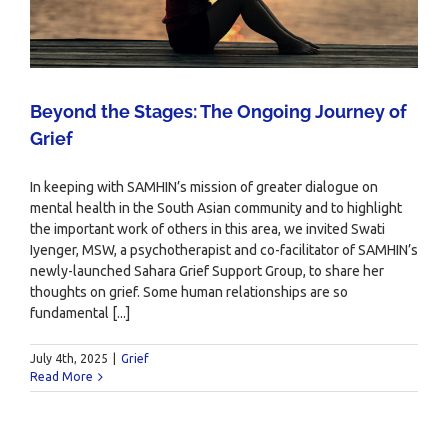
Beyond the Stages: The Ongoing Journey of
Grief
In keeping with SAMHIN’s mission of greater dialogue on
mental health in the South Asian community and to highlight
the important work of others in this area, we invited Swati
Iyenger, MSW, a psychotherapist and co-facilitator of SAMHIN’s
newly-launched Sahara Grief Support Group, to share her
thoughts on grief. Some human relationships are so
fundamental [...]
July 4th, 2025
|
Grief
Read More