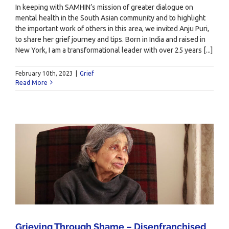
In keeping with SAMHIN’s mission of greater dialogue on
mental health in the South Asian community and to highlight
the important work of others in this area, we invited Anju Puri,
to share her grief journey and tips. Born in India and raised in
New York, I am a transformational leader with over 25 years [...]
February 10th, 2023
|
Grief
Read More
Grieving Through Shame – Disenfranchised