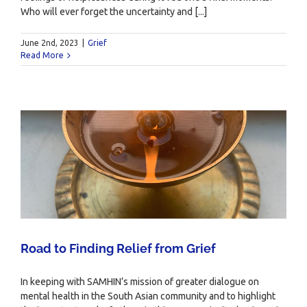
Who will ever forget the uncertainty and [...]
June 2nd, 2023
|
Grief
Read More
Road to Finding Relief from Grief
In keeping with SAMHIN’s mission of greater dialogue on
mental health in the South Asian community and to highlight