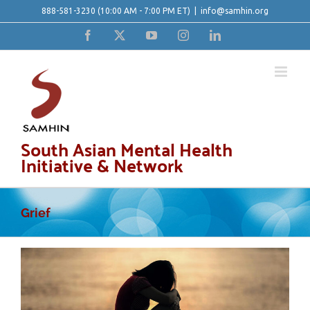
Skip
888-581-3230
(10:00 AM - 7:00 PM ET)
|
info@samhin.org
to
Facebook
X
YouTube
Instagram
LinkedIn
content
South Asian Mental Health
Initiative & Network
Grief