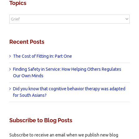
Topics
Topics
Recent Posts
The Cost of Fitting In: Part One
Finding Safety in Service: How Helping Others Regulates
Our Own Minds
Did you know that cognitive behavior therapy was adapted
for South Asians?
Subscribe to Blog Posts
Subscribe to receive an email when we publish new blog