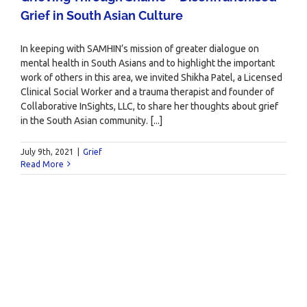
Grief in South Asian Culture
In keeping with SAMHIN’s mission of greater dialogue on
mental health in South Asians and to highlight the important
work of others in this area, we invited Shikha Patel, a Licensed
Clinical Social Worker and a trauma therapist and founder of
Collaborative InSights, LLC, to share her thoughts about grief
in the South Asian community. [...]
July 9th, 2021
|
Grief
Read More