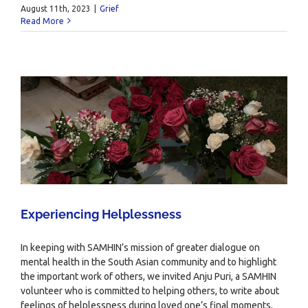
August 11th, 2023
|
Grief
Read More
Experiencing Helplessness
In keeping with SAMHIN’s mission of greater dialogue on
mental health in the South Asian community and to highlight
the important work of others, we invited Anju Puri, a SAMHIN
volunteer who is committed to helping others, to write about
feelings of helplessness during loved one’s final moments.