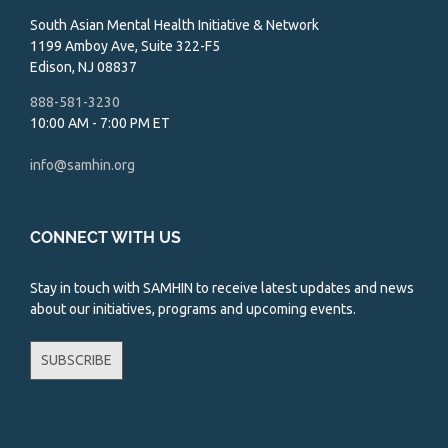
South Asian Mental Health Initiative & Network
1199 Amboy Ave, Suite 322-F5
Edison, NJ 08837
888-581-3230
10:00 AM - 7:00 PM ET
info@samhin.org
CONNECT WITH US
Stay in touch with SAMHIN to receive latest updates and news
about our initiatives, programs and upcoming events.
SUBSCRIBE