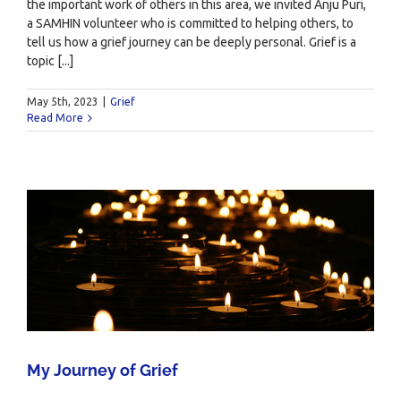
the important work of others in this area, we invited Anju Puri,
a SAMHIN volunteer who is committed to helping others, to
tell us how a grief journey can be deeply personal. Grief is a
topic [...]
May 5th, 2023
|
Grief
Read More
My Journey of Grief