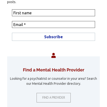
posts.
Find a Mental Health Provider
Looking for a psychiatrist or counselor in your area? Search
our Mental Health Provider directory.
FIND A PROVIDER