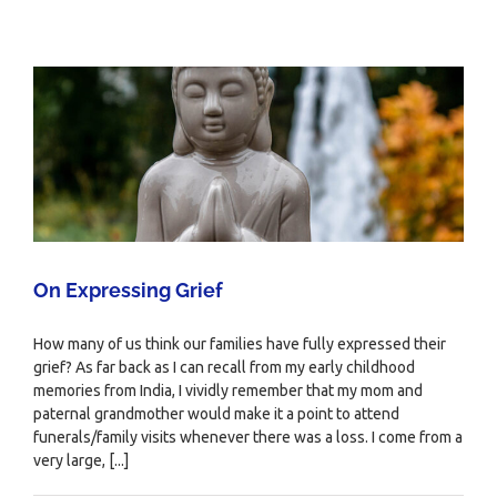
On Expressing Grief
How many of us think our families have fully expressed their
grief? As far back as I can recall from my early childhood
memories from India, I vividly remember that my mom and
paternal grandmother would make it a point to attend
funerals/family visits whenever there was a loss. I come from a
very large, [...]