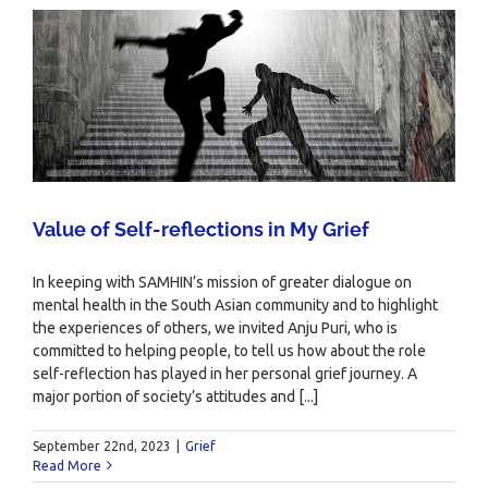
Value of Self-reflections in My Grief
In keeping with SAMHIN’s mission of greater dialogue on
mental health in the South Asian community and to highlight
the experiences of others, we invited Anju Puri, who is
committed to helping people, to tell us how about the role
self-reflection has played in her personal grief journey. A
major portion of society’s attitudes and [...]
September 22nd, 2023
|
Grief
Read More