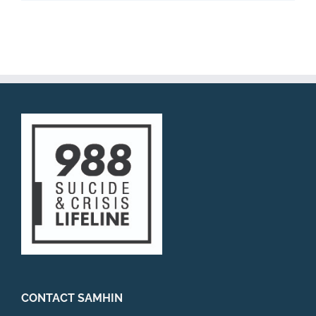
CONTACT SAMHIN