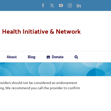
Facebook
X
YouTube
Instagram
LinkedIn
 Health Initiative & Network
About
Blog
Donate
roviders should not be considered an endorsement
ing. We recommend you call the provider to confirm