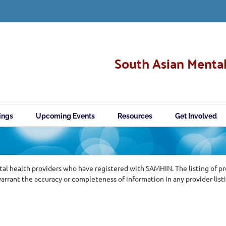
South Asian Mental
ings
Upcoming Events
Resources
Get Involved
al health providers who have registered with SAMHIN. The listing of p
ant the accuracy or completeness of information in any provider list