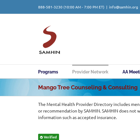
Skip
888-581-3230
(10:00 AM - 7:00 PM ET)
|
info@samhin.org
to
content
Programs
Provider Network
AA Meet
Mango Tree Counseling & Consulting
The Mental Health Provider Directory includes ment
or recommendation by SAMHIN. SAMHIN does not warr
information such as accepted insurance.
Verified