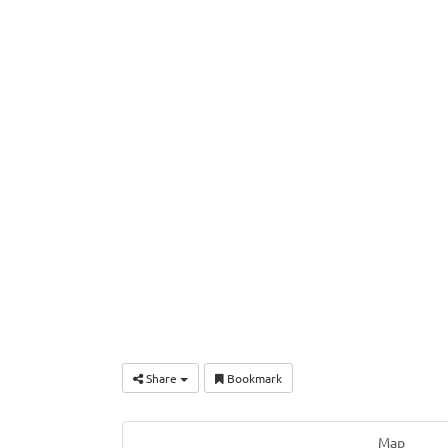
Share
Bookmark
Map