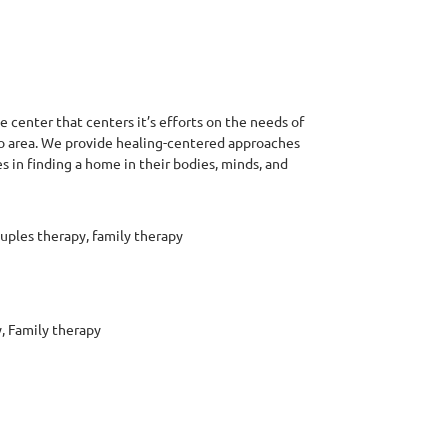
 center that centers it’s efforts on the needs of
o area. We provide healing-centered approaches
in finding a home in their bodies, minds, and
uples therapy, family therapy
, Family therapy