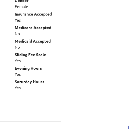
Gender
Female
Insurance Accepted
Yes
Medicare Accepted
No
Medicaid Accepted
No
Sliding Fee Scale
Yes
Evening Hours
Yes
Saturday Hours
Yes