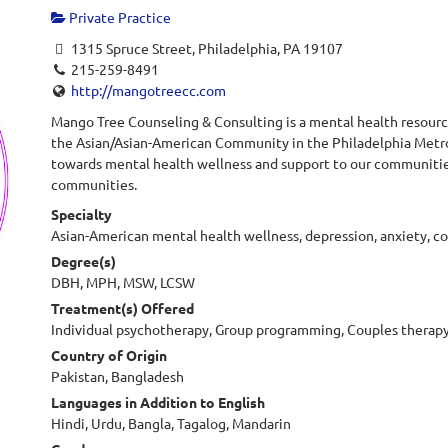
Private Practice
1315 Spruce Street, Philadelphia, PA 19107
215-259-8491
http://mangotreecc.com
Mango Tree Counseling & Consulting is a mental health resource
the Asian/Asian-American Community in the Philadelphia Metr
towards mental health wellness and support to our communities 
communities.
Specialty
Asian-American mental health wellness, depression, anxiety, co
Degree(s)
DBH, MPH, MSW, LCSW
Treatment(s) Offered
Individual psychotherapy, Group programming, Couples therapy
Country of Origin
Pakistan, Bangladesh
Languages in Addition to English
Hindi, Urdu, Bangla, Tagalog, Mandarin