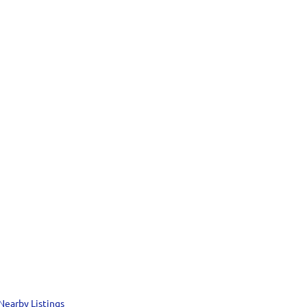
Nearby Listings