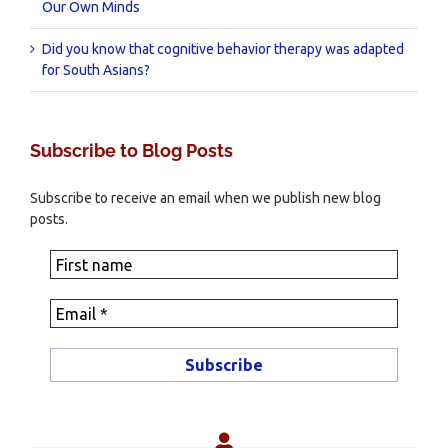
Our Own Minds
Did you know that cognitive behavior therapy was adapted
for South Asians?
Subscribe to Blog Posts
Subscribe to receive an email when we publish new blog
posts.