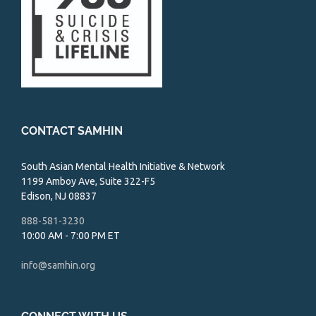
CONTACT SAMHIN
South Asian Mental Health Initiative & Network
1199 Amboy Ave, Suite 322-F5
Edison, NJ 08837
888-581-3230
10:00 AM - 7:00 PM ET
info@samhin.org