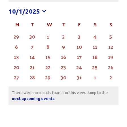
10/1/2025
Select
M
MONDAY
T
TUESDAY
W
WEDNESDAY
T
THURSDAY
F
FRIDAY
S
SATURDAY
S
SUND
Calendar
date.
of
0
0
0
0
0
0
0
29
30
1
2
3
4
5
events
events
events
events
events
events
events
Events
0
0
0
0
0
0
0
6
7
8
9
10
11
12
events
events
events
events
events
events
events
0
0
0
0
0
0
0
13
14
15
16
17
18
19
events
events
events
events
events
events
events
0
0
0
0
0
0
0
20
21
22
23
24
25
26
events
events
events
events
events
events
events
0
0
0
0
0
0
0
27
28
29
30
31
1
2
events
events
events
events
events
events
events
There were no results found for this view. Jump to the
Notice
next upcoming events
.