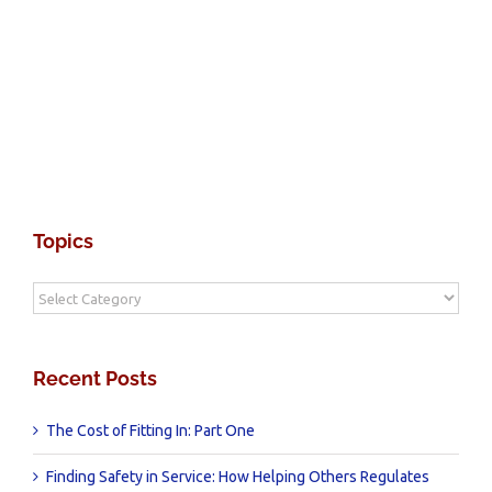
Topics
Topics
Recent Posts
The Cost of Fitting In: Part One
Finding Safety in Service: How Helping Others Regulates