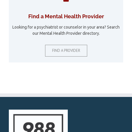
Find a Mental Health Provider
Looking for a psychiatrist or counselor in your area? Search
our Mental Health Provider directory.
FIND A PROVIDER