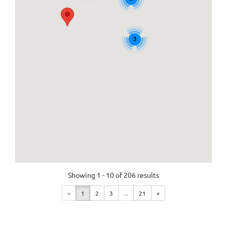
3
Showing 1 - 10 of 206 results
«
1
2
3
...
21
»