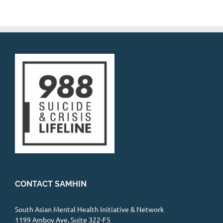
CONTACT SAMHIN
South Asian Mental Health Initiative & Network
1199 Amboy Ave, Suite 322-F5