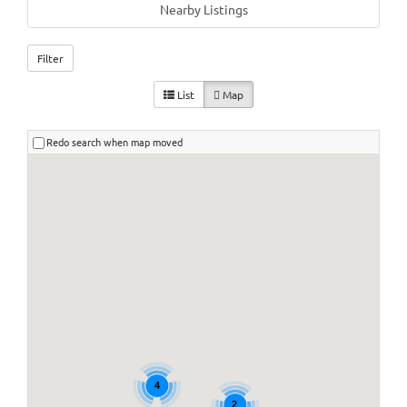
Nearby Listings
Filter
List
Map
Redo search when map moved
4
2