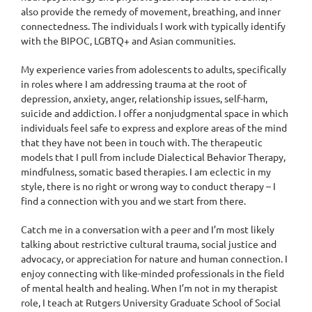
also provide the remedy of movement, breathing, and inner
connectedness. The individuals I work with typically identify
with the BIPOC, LGBTQ+ and Asian communities.
My experience varies from adolescents to adults, specifically
in roles where I am addressing trauma at the root of
depression, anxiety, anger, relationship issues, self-harm,
suicide and addiction. I offer a nonjudgmental space in which
individuals feel safe to express and explore areas of the mind
that they have not been in touch with. The therapeutic
models that I pull from include Dialectical Behavior Therapy,
mindfulness, somatic based therapies. I am eclectic in my
style, there is no right or wrong way to conduct therapy – I
find a connection with you and we start from there.
Catch me in a conversation with a peer and I’m most likely
talking about restrictive cultural trauma, social justice and
advocacy, or appreciation for nature and human connection. I
enjoy connecting with like-minded professionals in the field
of mental health and healing. When I’m not in my therapist
role, I teach at Rutgers University Graduate School of Social