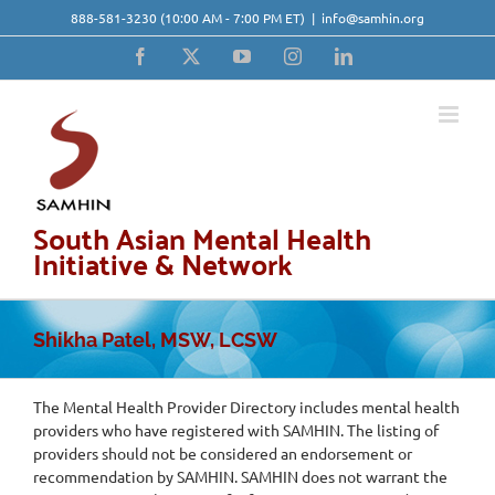
Skip
888-581-3230
(10:00 AM - 7:00 PM ET)
|
info@samhin.org
to
content
Facebook
X
YouTube
Instagram
LinkedIn
South Asian Mental Health
Initiative & Network
Shikha Patel, MSW, LCSW
The Mental Health Provider Directory includes mental health
providers who have registered with SAMHIN. The listing of
providers should not be considered an endorsement or
recommendation by SAMHIN. SAMHIN does not warrant the