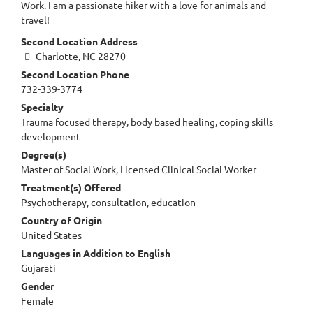
Work. I am a passionate hiker with a love for animals and
travel!
Second Location Address
Charlotte, NC 28270
Second Location Phone
732-339-3774
Specialty
Trauma focused therapy, body based healing, coping skills
development
Degree(s)
Master of Social Work, Licensed Clinical Social Worker
Treatment(s) Offered
Psychotherapy, consultation, education
Country of Origin
United States
Languages in Addition to English
Gujarati
Gender
Female