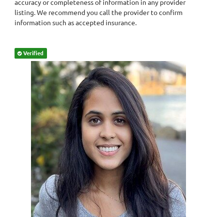
accuracy or completeness of information in any provider
listing. We recommend you call the provider to confirm
information such as accepted insurance.
Verified