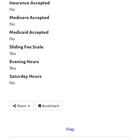
Insurance Accepted
No
Medicare Accepted
No
Medicaid Accepted
No
Sliding Fee Scale
Yes
Evening Hours
Yes
Saturday Hours
No
Share
Bookmark
Map