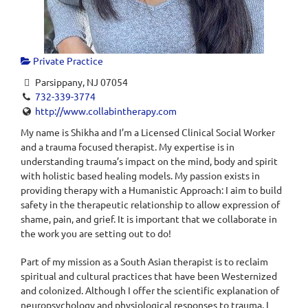
Private Practice
Parsippany, NJ 07054
732-339-3774
http://www.collabintherapy.com
My name is Shikha and I’m a Licensed Clinical Social Worker
and a trauma focused therapist. My expertise is in
understanding trauma’s impact on the mind, body and spirit
with holistic based healing models. My passion exists in
providing therapy with a Humanistic Approach: I aim to build
safety in the therapeutic relationship to allow expression of
shame, pain, and grief. It is important that we collaborate in
the work you are setting out to do!
Part of my mission as a South Asian therapist is to reclaim
spiritual and cultural practices that have been Westernized
and colonized. Although I offer the scientific explanation of
neuropsychology and physiological responses to trauma, I