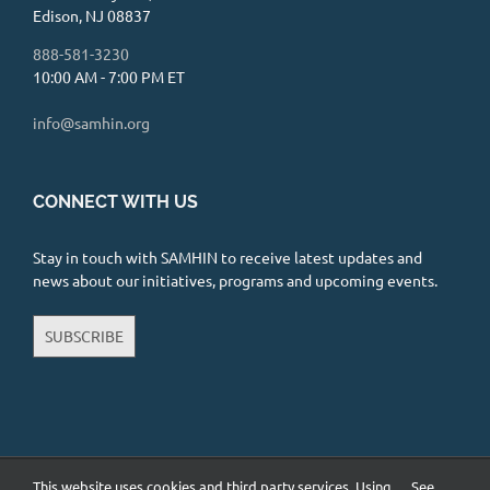
Edison, NJ 08837
888-581-3230
10:00 AM - 7:00 PM ET
info@samhin.org
CONNECT WITH US
Stay in touch with SAMHIN to receive latest updates and
news about our initiatives, programs and upcoming events.
SUBSCRIBE
This website uses cookies and third party services. Using
See
Copyright 2026 South Asian Mental Health Initiative and Network