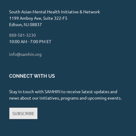
South Asian Mental Health Initiative & Network
1199 Amboy Ave, Suite 322-F5
Edison, NJ 08837
888-581-3230
10:00 AM - 7:00 PM ET
info@samhin.org
CONNECT WITH US
Stay in touch with SAMHIN to receive latest updates and
news about our initiatives, programs and upcoming events.
SUBSCRIBE