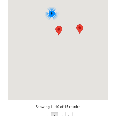
8
Showing 1 - 10 of 15 results
«
1
2
»