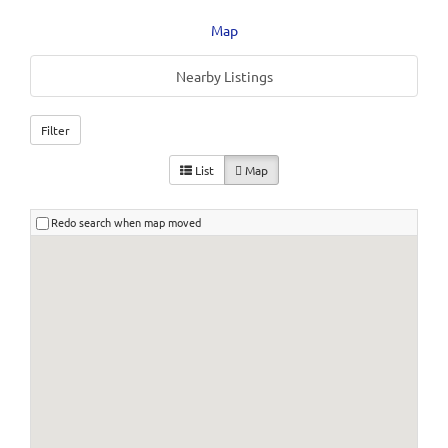
Map
Nearby Listings
Filter
List
Map
Redo search when map moved