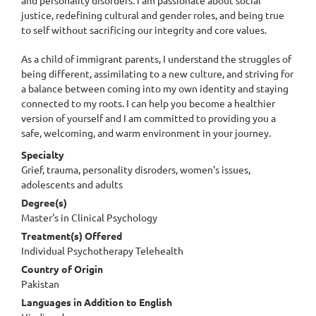
justice, redefining cultural and gender roles, and being true
to self without sacrificing our integrity and core values.
As a child of immigrant parents, I understand the struggles of
being different, assimilating to a new culture, and striving for
a balance between coming into my own identity and staying
connected to my roots. I can help you become a healthier
version of yourself and I am committed to providing you a
safe, welcoming, and warm environment in your journey.
Specialty
Grief, trauma, personality disroders, women's issues,
adolescents and adults
Degree(s)
Master's in Clinical Psychology
Treatment(s) Offered
Individual Psychotherapy Telehealth
Country of Origin
Pakistan
Languages in Addition to English