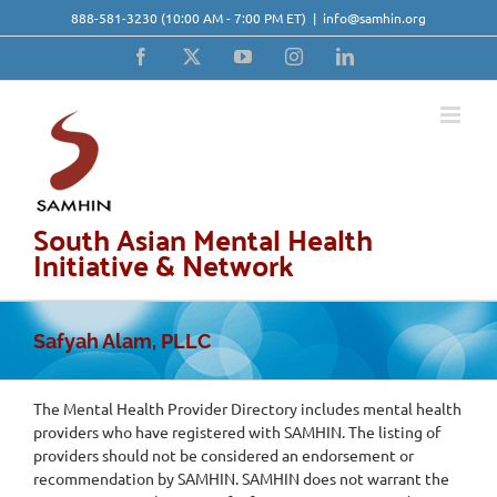
Skip
888-581-3230
(10:00 AM - 7:00 PM ET)
|
info@samhin.org
to
content
Facebook
X
YouTube
Instagram
LinkedIn
South Asian Mental Health
Initiative & Network
Safyah Alam, PLLC
The Mental Health Provider Directory includes mental health
providers who have registered with SAMHIN. The listing of
providers should not be considered an endorsement or
recommendation by SAMHIN. SAMHIN does not warrant the