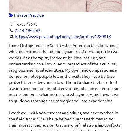
Private Practice
Texas 77573
281-819-0162
https://www.psychologytoday.com/profile/1280918
I am a first-generation South Asian American Muslim woman
who understands the unique dynamics of growing up in two
worlds. As a therapist, I strive to be kind, patient, and
understanding to all my clients, regardless of their cultural,
religious, and racial identities. My open and compassionate
demeanor helps people lower the walls they have built to
protect themselves and allows them to share their stories in
a warm and non-judgmental environment. I am eager to learn
more about you, what makes you who you are, and how best
to guide you through the struggles you are experiencing.
I work well with adolescents and adults, and have worked in
the field since 2016. I have helped clients with managing
their anxiety, depression, trauma, grief, relationship conflicts,
and personality disorders. I am passionate about social