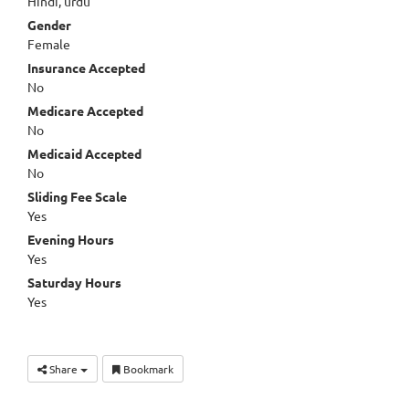
Hindi, urdu
Gender
Female
Insurance Accepted
No
Medicare Accepted
No
Medicaid Accepted
No
Sliding Fee Scale
Yes
Evening Hours
Yes
Saturday Hours
Yes
Share
Bookmark