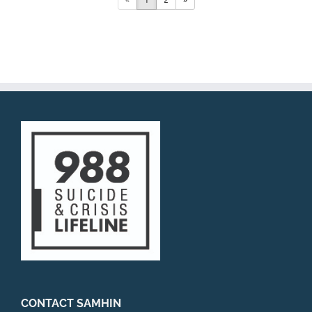
CONTACT SAMHIN