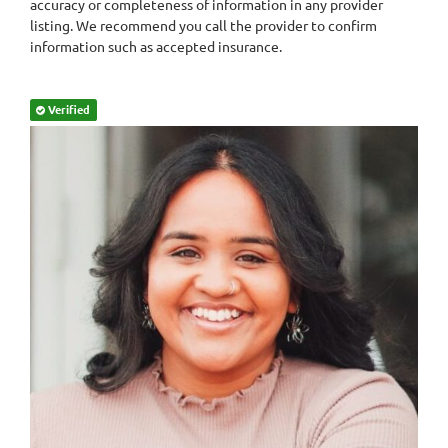
accuracy or completeness of information in any provider
listing. We recommend you call the provider to confirm
information such as accepted insurance.
Verified