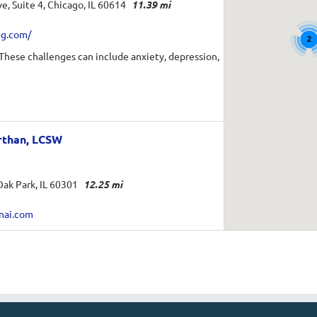
e, Suite 4, Chicago, IL 60614
11.39 mi
ng.com/
2
 These challenges can include anxiety, depression,
rthan, LCSW
ak Park, IL 60301
12.25 mi
nai.com
 a Licensed Clinical Social Worker practicing in
CC M.Ed.