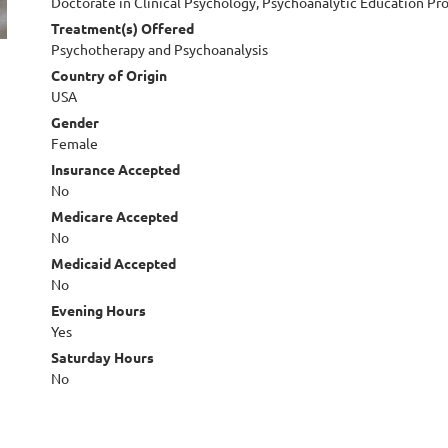
Doctorate in Clinical Psychology, Psychoanalytic Education P
Treatment(s) Offered
Psychotherapy and Psychoanalysis
Country of Origin
USA
Gender
Female
Insurance Accepted
No
Medicare Accepted
No
Medicaid Accepted
No
Evening Hours
Yes
Saturday Hours
No