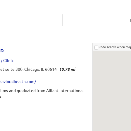
Redo search when ma
yD
/ Clinic
et suite 300, Chicago, IL 60614
10.78 mi
havioralhealth.com/
fellow and graduated from Alliant International
...