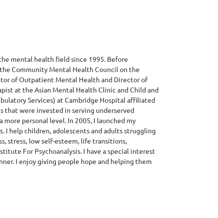
he mental health field since 1995. Before
at the Community Mental Health Council on the
ector of Outpatient Mental Health and Director of
rapist at the Asian Mental Health Clinic and Child and
ulatory Services) at Cambridge Hospital affiliated
ics that were invested in serving underserved
a more personal level. In 2005, I launched my
. I help children, adolescents and adults struggling
, stress, low self-esteem, life transitions,
nstitute For Psychoanalysis. I have a special interest
anner. I enjoy giving people hope and helping them