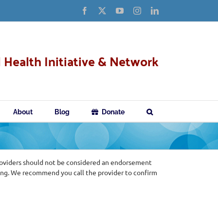
Facebook
X
YouTube
Instagram
LinkedIn
 Health Initiative & Network
About
Blog
Donate
roviders should not be considered an endorsement
ing. We recommend you call the provider to confirm