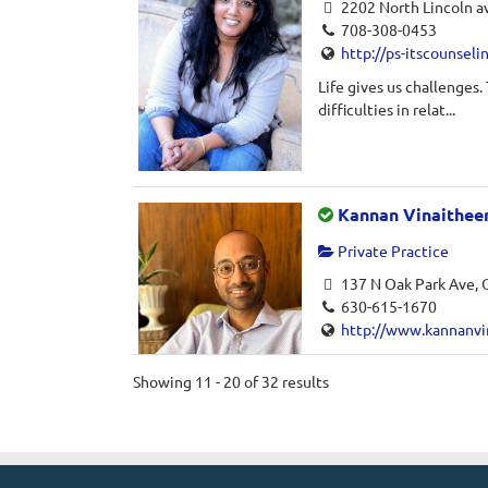
2202 North Lincoln av
708-308-0453
http://ps-itscounseli
Life gives us challenges.
difficulties in relat...
Kannan Vinaithee
Private Practice
137 N Oak Park Ave, O
630-615-1670
http://www.kannanvi
Kannan Vinaitheerthan is
Showing 11 - 20 of 32 results
Oak Park, Illinois. He w...
Ayna Virk, LPC, N
Private Practice