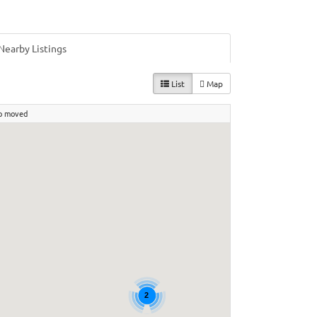
Nearby Listings
List
Map
p moved
2