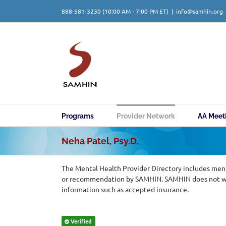
Skip
888-581-3230
(10:00 AM - 7:00 PM ET)
|
info@samhin.org
to
content
Programs
Provider Network
AA Meet
Neha Patel, Psy.D.
The Mental Health Provider Directory includes ment
or recommendation by SAMHIN. SAMHIN does not warr
information such as accepted insurance.
Verified