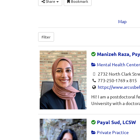
Share
Bookmark
Map
Filter
Manizeh Raza, Ps
Mental Health Center 
2732 North Clark Stre
773-250-1769 x 815
https://www.arcusbe
Hi! I am a postdoctoral 
University with a doctora
Payal Sud, LCSW
Private Practice