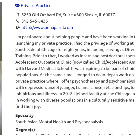
Private Practice
5250 Old Orchard Rd, Suite #300 Skokie, IL 60077
312-545-6435
http://www.nehapatel.com
I’m passionate about helping people and have been working in t
launching my private practice, I had the privilege of working 
South Side of Chicago for eight years, including serving as Dir
Training. Prior to that, I worked as intern and postdoctoral the
Adolescent Outpatient Clinic (now called Child/Adolescent Amb
with Harvard Medical School. It was inspiring to be part of clin
populations. At the same time, I longed to do in-depth work on 
private practice where I offer psychotherapy and psychoanalysis
with depression, anxiety, anger, trauma, abuse, relationships, loss
inhibitions and illness. In 2018 I joined faculty at the Chicago I
in working with diverse populations in a culturally sensitive m
find their joy.
Specialty
South Asian Mental Health and Psychoanalysis
Degree(s)