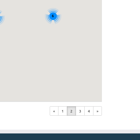
6
«
1
2
3
4
»