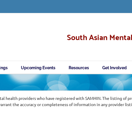
South Asian Mental
ings
Upcoming Events
Resources
Get Involved
al health providers who have registered with SAMHIN. The listing of p
ant the accuracy or completeness of information in any provider list