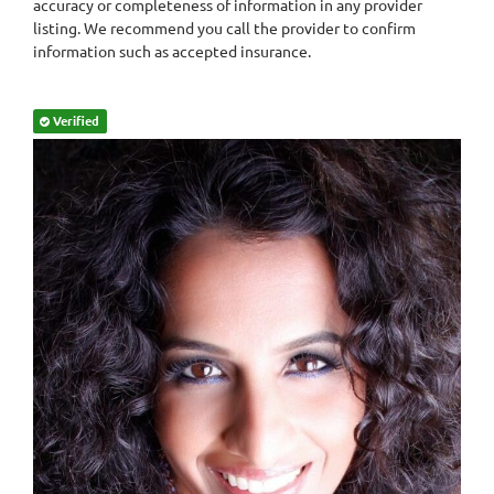
accuracy or completeness of information in any provider
listing. We recommend you call the provider to confirm
information such as accepted insurance.
Verified