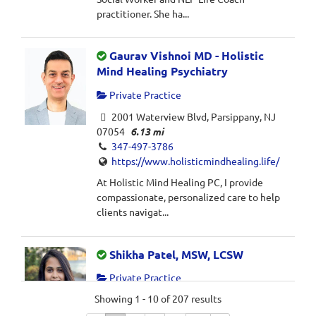
practitioner. She ha...
Gaurav Vishnoi MD - Holistic
Mind Healing Psychiatry
Private Practice
2001 Waterview Blvd, Parsippany, NJ
07054
6.13 mi
347-497-3786
https://www.holisticmindhealing.life/
At Holistic Mind Healing PC, I provide
compassionate, personalized care to help
clients navigat...
Shikha Patel, MSW, LCSW
Private Practice
Showing 1 - 10 of 207 results
Parsippany, NJ 07054
6.43 mi
732-339-3774