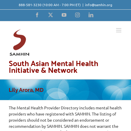
Skip
888-581-3230
(10:00 AM - 7:00 PM ET)
|
info@samhin.org
to
content
Facebook
X
YouTube
Instagram
LinkedIn
South Asian Mental Health
Initiative & Network
Lily Arora, MD
The Mental Health Provider Directory includes mental health
providers who have registered with SAMHIN. The listing of
providers should not be considered an endorsement or
recommendation by SAMHIN. SAMHIN does not warrant the