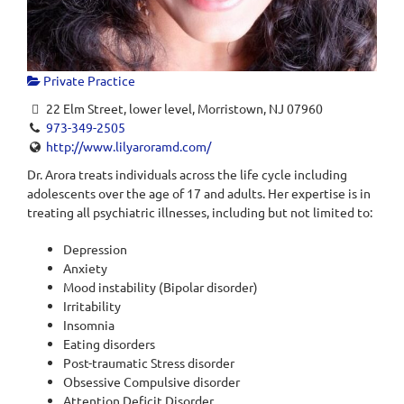
Private Practice
22 Elm Street, lower level, Morristown, NJ 07960
973-349-2505
http://www.lilyaroramd.com/
Dr. Arora treats individuals across the life cycle including
adolescents over the age of 17 and adults. Her expertise is in
treating all psychiatric illnesses, including but not limited to:
Depression
Anxiety
Mood instability (Bipolar disorder)
Irritability
Insomnia
Eating disorders
Post-traumatic Stress disorder
Obsessive Compulsive disorder
Attention Deficit Disorder