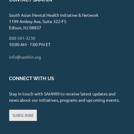
328 Changebridge Road Suite 200, Pine
Brook, NJ 07058
8.45 mi
973-797-9442
South Asian Mental Health Initiative & Network
1199 Amboy Ave, Suite 322-F5
https://www.psychologytoday.com/profile/
Edison, NJ 08837
704892
888-581-3230
I am offering teletherapy to New Jersey
10:00 AM - 7:00 PM ET
residents utilizing a HIPAA compliant
platform. Although ...
info@samhin.org
Mindful Solutions Therapy
CONNECT WITH US
Center, LLC Shefali Mittal, LCSW
Private Practice
Stay in touch with SAMHIN to receive latest updates and
7 Union Place, Summit, NJ 07901
news about our initiatives, programs and upcoming events.
8.56 mi
I am accepting new clients and can get new
SUBSCRIBE
clients scheduled in a week! I work with a
diverse pop...