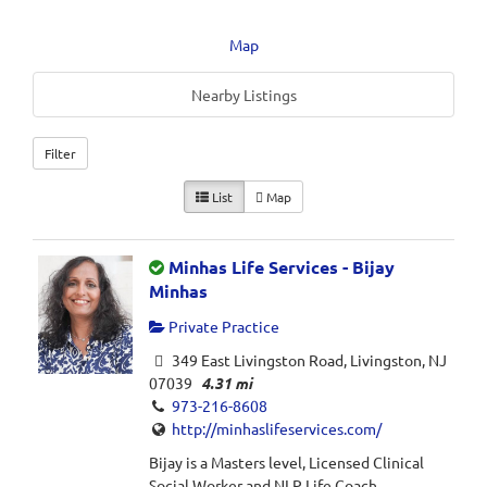
Map
Nearby Listings
Filter
List
Map
Minhas Life Services - Bijay
Minhas
Private Practice
349 East Livingston Road, Livingston, NJ
07039
4.31 mi
973-216-8608
http://minhaslifeservices.com/
Bijay is a Masters level, Licensed Clinical
Social Worker and NLP Life Coach