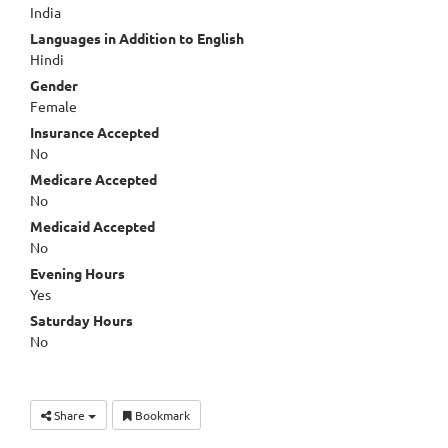
India
Languages in Addition to English
Hindi
Gender
Female
Insurance Accepted
No
Medicare Accepted
No
Medicaid Accepted
No
Evening Hours
Yes
Saturday Hours
No
Share
Bookmark