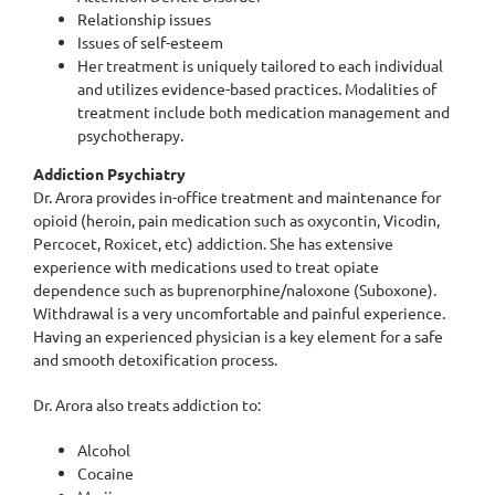
Relationship issues
Issues of self-esteem
Her treatment is uniquely tailored to each individual
and utilizes evidence-based practices. Modalities of
treatment include both medication management and
psychotherapy.
Addiction Psychiatry
Dr. Arora provides in-office treatment and maintenance for
opioid (heroin, pain medication such as oxycontin, Vicodin,
Percocet, Roxicet, etc) addiction. She has extensive
experience with medications used to treat opiate
dependence such as buprenorphine/naloxone (Suboxone).
Withdrawal is a very uncomfortable and painful experience.
Having an experienced physician is a key element for a safe
and smooth detoxification process.
Dr. Arora also treats addiction to:
Alcohol
Cocaine