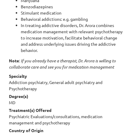
Marijuana
Benzodiazepines
Stimulant medication
Behavioral addictions: e.g. gambling
In treating addictive disorders, Dr. Arora combines
medication management with relevant psychotherapy
to increase motivation, facilitate behavioral change
and address underlying issues driving the addictive
behavior.
Note
:
If you already have a therapist, Dr. Arora is willing to
collaborate care and see you for medication management
Specialty
Addiction psychiatry, General adult psychiatry and
Psychotherapy
Degree(s)
MD
Treatment(s) Offered
Psychiatric Evaluations/consultations, medication
management and psychotherapy
Country of Origin