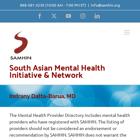
Skip
888-581-3230
(10:00 AM - 7:00 PM ET)
|
info@samhin.org
to
content
Facebook
X
YouTube
Instagram
LinkedIn
South Asian Mental Health
Initiative & Network
Indrany Datta-Barua, MD
The Mental Health Provider Directory includes mental health
providers who have registered with SAMHIN. The listing of
providers should not be considered an endorsement or
recommendation by SAMHIN. SAMHIN does not warrant the