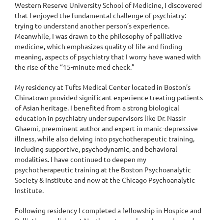
Western Reserve University School of Medicine, I discovered
that I enjoyed the fundamental challenge of psychiatry:
trying to understand another person’s experience.
Meanwhile, I was drawn to the philosophy of palliative
medicine, which emphasizes quality of life and finding
meaning, aspects of psychiatry that I worry have waned with
the rise of the “15-minute med check.”
My residency at Tufts Medical Center located in Boston’s
Chinatown provided significant experience treating patients
of Asian heritage. I benefited from a strong biological
education in psychiatry under supervisors like Dr. Nassir
Ghaemi, preeminent author and expert in manic-depressive
illness, while also delving into psychotherapeutic training,
including supportive, psychodynamic, and behavioral
modalities. I have continued to deepen my
psychotherapeutic training at the Boston Psychoanalytic
Society & Institute and now at the Chicago Psychoanalytic
Institute.
Following residency I completed a fellowship in Hospice and