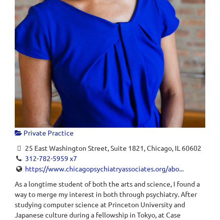
Private Practice
25 East Washington Street, Suite 1821, Chicago, IL 60602
312-782-5959 x7
https://www.chicagopsychiatryassociates.org/abo...
As a longtime student of both the arts and science, I found a
way to merge my interest in both through psychiatry. After
studying computer science at Princeton University and
Japanese culture during a fellowship in Tokyo, at Case