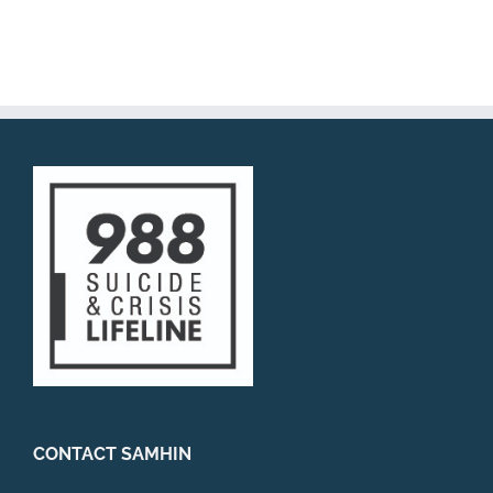
773-270-3795
https://www.atlasbehavioral.com/richavakh
aria
Prenatal, Perinatal, Postpartum health
Couples Therapy (training in EFT) Attention
Deficit Hypera...
Payal Sud, LCSW
Private Practice
2202 North Lincoln ave, Suite 4,
Chicago, IL 60614
2.84 mi
708-308-0453
http://ps-itscounseling.com/
Life gives us challenges. These challenges
can include anxiety, depression, difficulties
in relat...
CONTACT SAMHIN