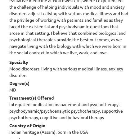
Palliative medicine at Northwestern, where I experienced
the challenge of helping individuals with mood and anxiety
disorders adjust to living with serious medical illness and had
the privilege of working with patients and families as they
faced the existential and psychodynamic questions that
arose in that setting. I believe that combined biological and
psychological therapies provide the best outcomes, as we
navigate living with the biology with which we were born in
the social context in which we live, work, and love.
Specialty
Mood disorders, living with serious medical illness, anxiety
disorders
Degree(s)
MD
Treatment(s) Offered
Integrated medication management and psychotherapy:
psychodynamic/psychoanalytic psychotherapy, supportive
psychotherapy, cognitive and behavioral therapy
Country of Origin
Indian heritage (Assam), born in the USA