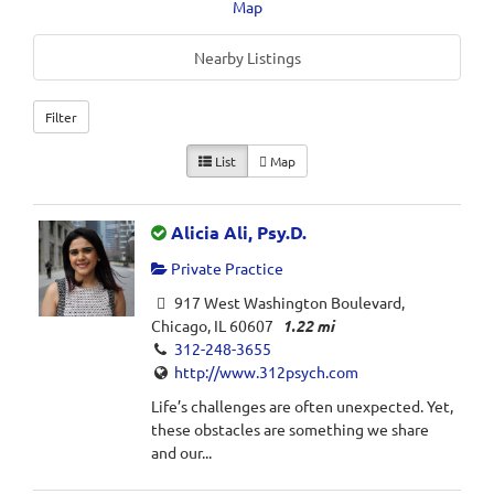
Map
Nearby Listings
Filter
List
Map
Alicia Ali, Psy.D.
Private Practice
917 West Washington Boulevard,
Chicago, IL 60607
1.22 mi
312-248-3655
http://www.312psych.com
Life’s challenges are often unexpected. Yet,
these obstacles are something we share
and our...