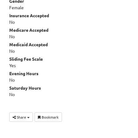
Gender
Female
Insurance Accepted
No
Medicare Accepted
No
Medicaid Accepted
No
Sliding Fee Scale
Yes
Evening Hours
No
Saturday Hours
No
Share
Bookmark