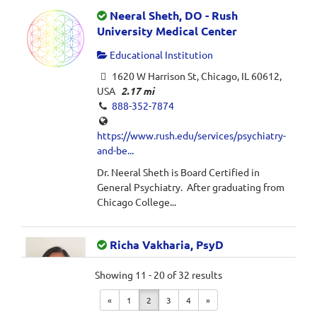
Neeral Sheth, DO - Rush
University Medical Center
Educational Institution
1620 W Harrison St, Chicago, IL 60612,
USA
2.17 mi
888-352-7874
https://www.rush.edu/services/psychiatry-
and-be...
Dr. Neeral Sheth is Board Certified in
General Psychiatry. After graduating from
Chicago College...
Richa Vakharia, PsyD
Private Practice
Showing 11 - 20 of 32 results
1732 West Hubbard Street, Suite 1D,
«
1
2
3
4
»
Chicago, IL 60622
2.32 mi