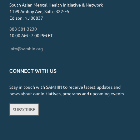
Manizeh Raza, PsyD
South Asian Mental Health Initiative & Network
1199 Amboy Ave, Suite 322-F5
Mental Health Center / Clinic
Edison, NJ 08837
2732 North Clark Street suite 300,
888-581-3230
Chicago, IL 60614
3.52 mi
10:00 AM - 7:00 PM ET
773-250-1769 x 815
info@samhin.org
https://www.arcusbehavioralhealth.com/
Hi! I am a postdoctoral fellow and
graduated from Alliant International
CONNECT WITH US
University with a doctora...
Stay in touch with SAMHIN to receive latest updates and
En Route Counseling and
news about our initiatives, programs and upcoming events.
Wellness - Divya Chand, LCSW
Private Practice
SUBSCRIBE
1300 West Belmont Avenue, Chicago, IL
60657
4.33 mi
631-428-5604
https://enroutechicago.com/