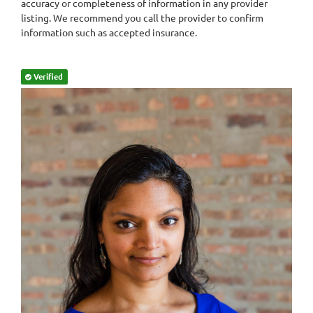
accuracy or completeness of information in any provider
listing. We recommend you call the provider to confirm
information such as accepted insurance.
Verified