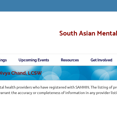
South Asian Mental
ings
Upcoming Events
Resources
Get Involved
 Divya Chand, LCSW
al health providers who have registered with SAMHIN. The listing of p
ant the accuracy or completeness of information in any provider list