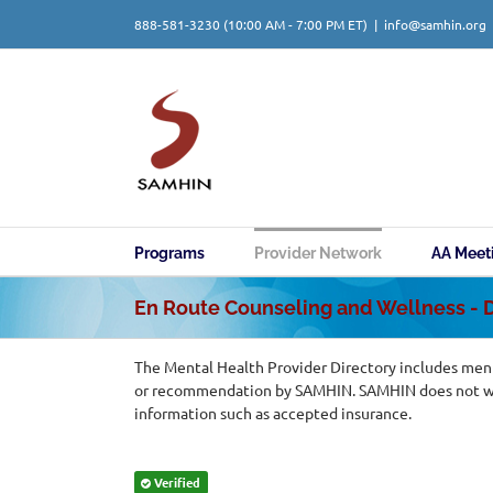
Skip
888-581-3230
(10:00 AM - 7:00 PM ET)
|
info@samhin.org
to
content
Programs
Provider Network
AA Meet
En Route Counseling and Wellness -
The Mental Health Provider Directory includes ment
or recommendation by SAMHIN. SAMHIN does not warr
information such as accepted insurance.
Verified