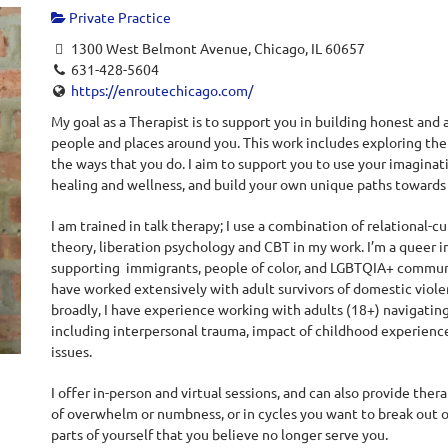
Private Practice
1300 West Belmont Avenue, Chicago, IL 60657
631-428-5604
https://enroutechicago.com/
My goal as a Therapist is to support you in building honest and 
people and places around you. This work includes exploring th
the ways that you do. I aim to support you to use your imaginati
healing and wellness, and build your own unique paths towards jo
I am trained in talk therapy; I use a combination of relational-
theory, liberation psychology and CBT in my work. I’m a queer 
supporting immigrants, people of color, and LGBTQIA+ communit
have worked extensively with adult survivors of domestic viole
broadly, I have experience working with adults (18+) navigating 
including interpersonal trauma, impact of childhood experiences
issues.
I offer in-person and virtual sessions, and can also provide ther
of overwhelm or numbness, or in cycles you want to break out of
parts of yourself that you believe no longer serve you.