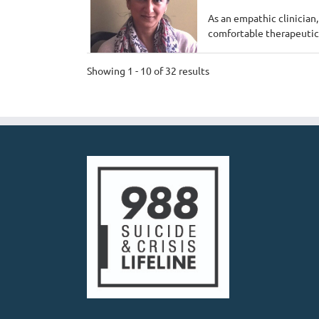
As an empathic clinician,
comfortable therapeutic 
Showing 1 - 10 of 32 results
Mk counseling - A
Private Practice
Chicago, IL 60613
1.
312-265-2322
https://mkcounseling
We are a BIPOC owned pr
been here close to 2 year
Payal Sud, LCSW
Private Practice
2202 North Lincoln av
708-308-0453