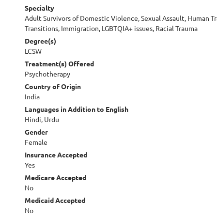
Specialty
Adult Survivors of Domestic Violence, Sexual Assault, Human Traf
Transitions, Immigration, LGBTQIA+ issues, Racial Trauma
Degree(s)
LCSW
Treatment(s) Offered
Psychotherapy
Country of Origin
India
Languages in Addition to English
Hindi, Urdu
Gender
Female
Insurance Accepted
Yes
Medicare Accepted
No
Medicaid Accepted
No