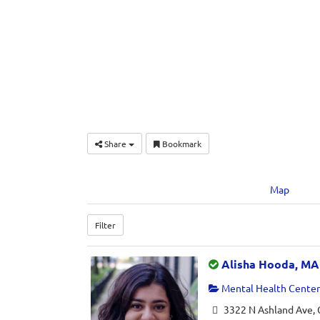
Share
Bookmark
Map
Filter
Alisha Hooda, MA
Mental Health Center 
3322 N Ashland Ave, 