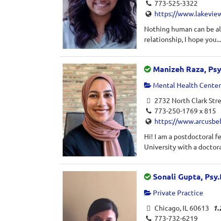
773-525-3322
https://www.lakevie
Nothing human can be ali
relationship, I hope you..
Manizeh Raza, Ps
Mental Health Center 
2732 North Clark Stre
773-250-1769 x 815
https://www.arcusbe
Hi! I am a postdoctoral 
University with a doctora
Sonali Gupta, Psy.
Private Practice
Chicago, IL 60613
1.
773-732-6219