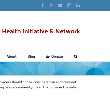
Facebook
X
YouTube
Instagram
LinkedIn
 Health Initiative & Network
About
Blog
Donate
roviders should not be considered an endorsement
ing. We recommend you call the provider to confirm