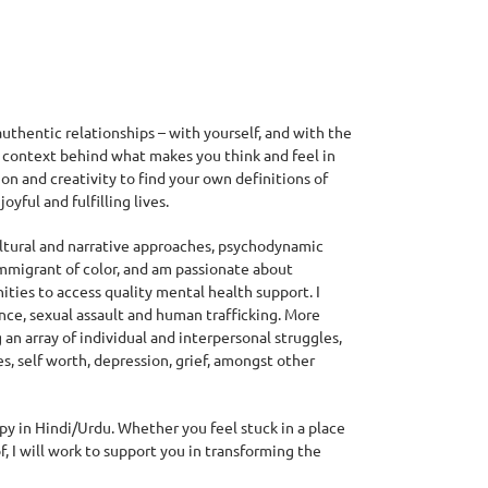
authentic relationships – with yourself, and with the
e context behind what makes you think and feel in
on and creativity to find your own definitions of
yful and fulfilling lives.
cultural and narrative approaches, psychodynamic
immigrant of color, and am passionate about
ies to access quality mental health support. I
nce, sexual assault and human trafficking. More
an array of individual and interpersonal struggles,
, self worth, depression, grief, amongst other
apy in Hindi/Urdu. Whether you feel stuck in a place
, I will work to support you in transforming the