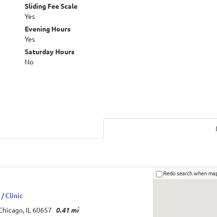
Sliding Fee Scale
Yes
Evening Hours
Yes
Saturday Hours
No
Redo search when ma
/ Clinic
Chicago, IL 60657
0.41 mi