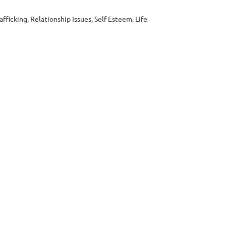
ficking, Relationship Issues, Self Esteem, Life