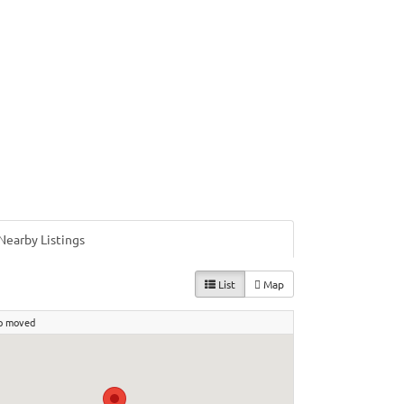
Nearby Listings
List
Map
p moved