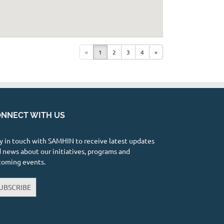
«
1
2
3
4
»
NNECT WITH US
y in touch with SAMHIN to receive latest updates
 news about our initiatives, programs and
coming events.
UBSCRIBE