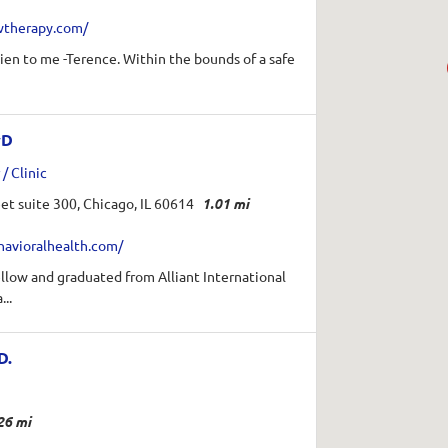
wtherapy.com/
en to me -Terence. Within the bounds of a safe
.
yD
/ Clinic
et suite 300, Chicago, IL 60614
1.01 mi
havioralhealth.com/
fellow and graduated from Alliant International
...
D.
26 mi