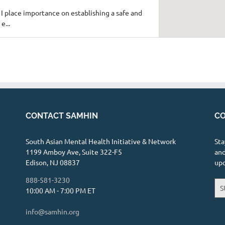
 I place importance on establishing a safe and
e...
fsha Merchant, LPC
26 mi
CONTACT SAMHIN
CO
andwellness.clientsecure.me/
actice offering trauma informed healing. I have
South Asian Mental Health Initiative & Network
Sta
s.
1199 Amboy Ave, Suite 322-F5
and
Edison, NJ 08837
up
888-581-3230
S
10:00 AM - 7:00 PM ET
e, Suite 4, Chicago, IL 60614
1.53 mi
info@samhin.org