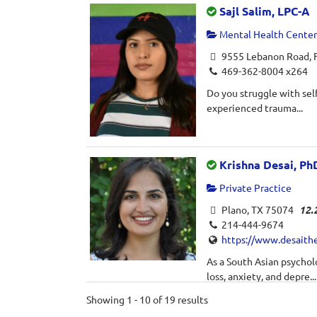
Sajl Salim, LPC-A
Mental Health Center 
9555 Lebanon Road, F
469-362-8004 x264
Do you struggle with self
experienced trauma...
Krishna Desai, Ph
Private Practice
Plano, TX 75074
12.
214-444-9674
https://www.desaith
As a South Asian psycholo
loss, anxiety, and depre...
Showing 1 - 10 of 19 results