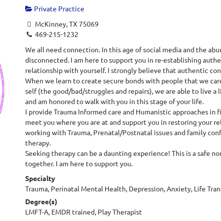
Private Practice
McKinney, TX 75069
469-215-1232
We all need connection. In this age of social media and the abu
disconnected. I am here to support you in re-establishing authen
relationship with yourself. I strongly believe that authentic co
When we learn to create secure bonds with people that we care 
self (the good/bad/struggles and repairs), we are able to live a li
and am honored to walk with you in this stage of your life.
I provide Trauma Informed care and Humanistic approaches in firs
meet you where you are at and support you in restoring your rel
working with Trauma, Prenatal/Postnatal issues and family conf
therapy.
Seeking therapy can be a daunting experience! This is a safe n
together. I am here to support you.
Specialty
Trauma, Perinatal Mental Health, Depression, Anxiety, Life Transi
Degree(s)
LMFT-A, EMDR trained, Play Therapist