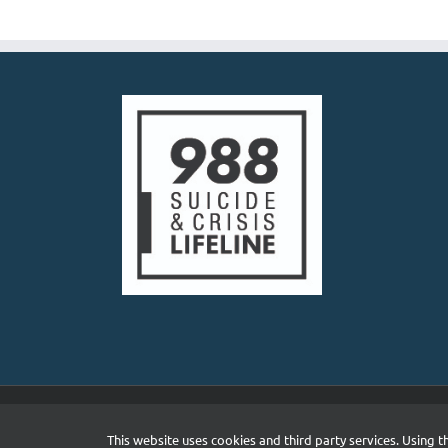
Priya Singhvi, LP
Private Practice
4645 Avon Ln, Frisco
469-298-8450
http://www.meaning
Building a trusting, comp
foremost priority in therap
Natasha Shukla, P
Private Practice
5300 Town and Countr
13.92 mi
972-707-2154
https://www.dfwinsi
I am a licensed psycholog
assessment services to ad
Copyright 2026 South Asian Mental Health Initiative and N
This website uses cookies and third party services. Using