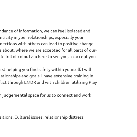
ndance of information, we can feel isolated and
ticity in your relationships, especially your
nnections with others can lead to positive change.
about, where we are accepted for all parts of our-
fe full of color. I am here to see you, to accept you
t helping you find safety within yourself. I will
ationships and goals. I have extensive training in
lict through EMDR and with children utilizing Play
on judgemental space for us to connect and work
tions, Cultural issues, relationship distress