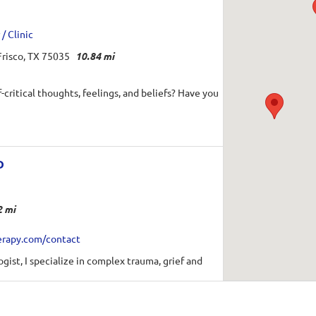
/ Clinic
risco, TX 75035
10.84 mi
-critical thoughts, feelings, and beliefs? Have you
D
2 mi
erapy.com/contact
gist, I specialize in complex trauma, grief and