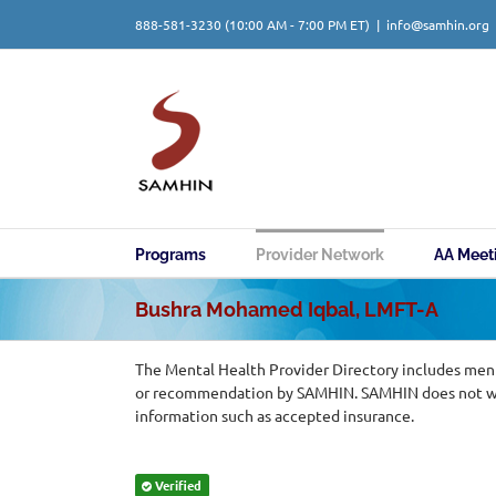
Skip
888-581-3230
(10:00 AM - 7:00 PM ET)
|
info@samhin.org
to
content
Programs
Provider Network
AA Meet
Bushra Mohamed Iqbal, LMFT-A
The Mental Health Provider Directory includes ment
or recommendation by SAMHIN. SAMHIN does not warr
information such as accepted insurance.
Verified