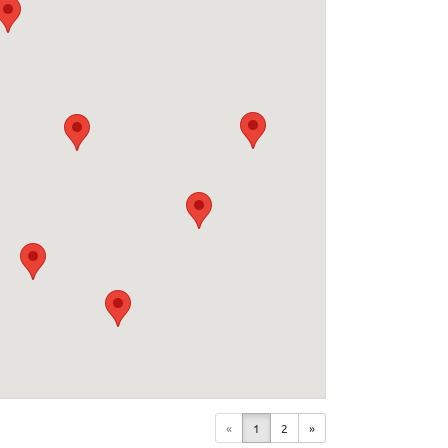
«
1
2
»