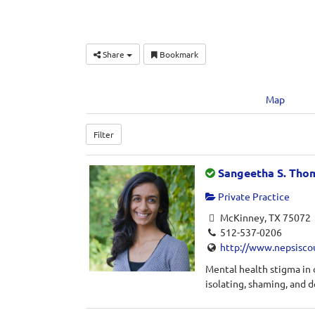
Share
Bookmark
Map
Filter
Sangeetha S. Tho
Private Practice
McKinney, TX 75072
512-537-0206
http://www.nepsisco
Mental health stigma in
isolating, shaming, and d