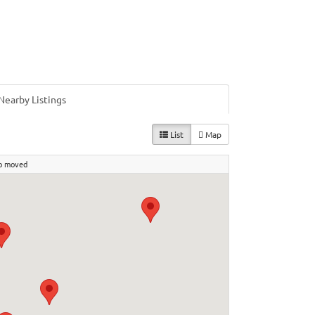
Nearby Listings
List
Map
p moved