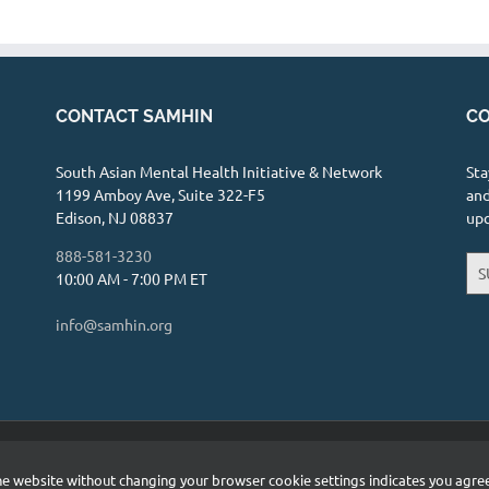
C-S, LMFT-S - Meaningful Minds Therapy
, TX 75033
12.23 mi
CONTACT SAMHIN
CO
fulminds.com
assionate relationship with clients is my
South Asian Mental Health Initiative & Network
Sta
y. ...
1199 Amboy Ave, Suite 322-F5
and
Edison, NJ 08837
up
hD., LPC
888-581-3230
S
10:00 AM - 7:00 PM ET
y Boulevard, Suite 240, Frisco, TX 75034
info@samhin.org
ght.com
ist that specializes in providing therapy and
u...
etwork (SAMHIN) | All Rights Reserved |
Privacy Policy
 the website without changing your browser cookie settings indicates you agr