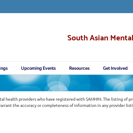
South Asian Mental
ings
Upcoming Events
Resources
Get Involved
al health providers who have registered with SAMHIN. The listing of p
ant the accuracy or completeness of information in any provider list