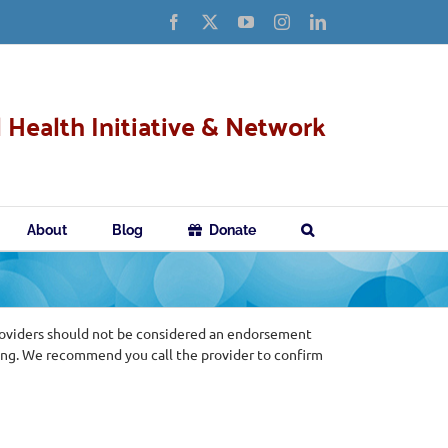
Facebook
X
YouTube
Instagram
LinkedIn
 Health Initiative & Network
About
Blog
Donate
roviders should not be considered an endorsement
ing. We recommend you call the provider to confirm