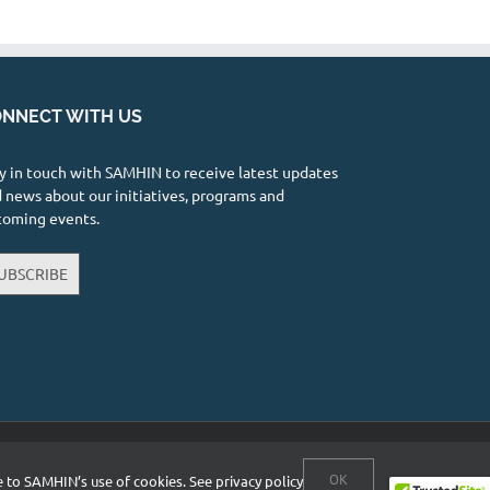
NNECT WITH US
y in touch with SAMHIN to receive latest updates
 news about our initiatives, programs and
coming events.
UBSCRIBE
Facebook
X
YouTube
Instagram
LinkedIn
OK
ee to SAMHIN’s use of cookies.
See privacy policy