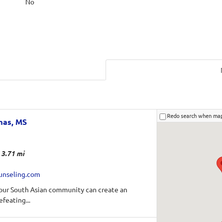
No
Redo search when ma
mas, MS
3.71 mi
unseling.com
 our South Asian community can create an
efeating...