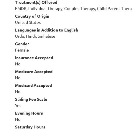
Treatment(s) Offered
EMDR, Individual Therapy, Couples Therapy, Child Parent Ther
Country of Origin
United States
Languages in Addition to English
Urdu, Hindi, Sinhalese
Gender
Female
Insurance Accepted
No
Medicare Accepted
No
Medicaid Accepted
No
Sliding Fee Scale
Yes
Evening Hours
No
Saturday Hours