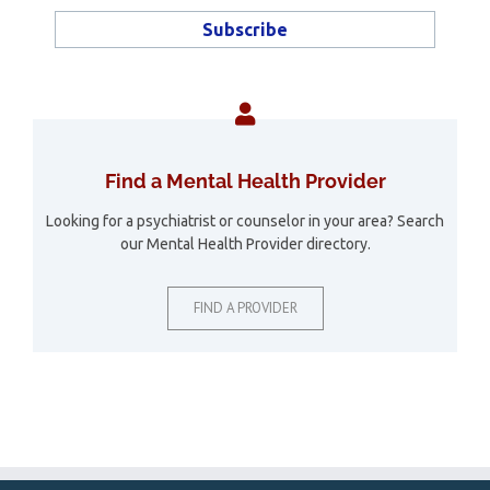
Find a Mental Health Provider
Looking for a psychiatrist or counselor in your area? Search
our Mental Health Provider directory.
FIND A PROVIDER