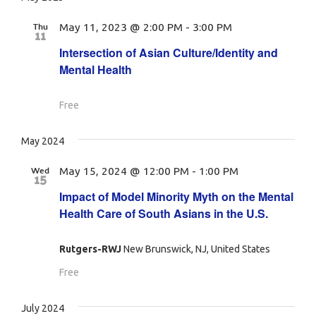
Thu
May 11, 2023 @ 2:00 PM
-
3:00 PM
11
Intersection of Asian Culture/Identity and
Mental Health
Free
May 2024
Wed
May 15, 2024 @ 12:00 PM
-
1:00 PM
15
Impact of Model Minority Myth on the Mental
Health Care of South Asians in the U.S.
Rutgers-RWJ
New Brunswick, NJ, United States
Free
July 2024