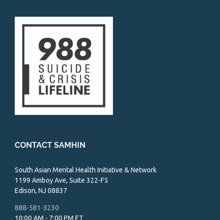
CONTACT SAMHIN
South Asian Mental Health Initiative & Network
1199 Amboy Ave, Suite 322-F5
Edison, NJ 08837
888-581-3230
10:00 AM - 7:00 PM ET