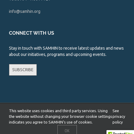
info@samhin.org
CONNECT WITH US
Stay in touch with SAMHIN to receive latest updates and news
about our initiatives, programs and upcoming events.
SUBSCRIBE
This website uses cookies and third party services. Using
See
Copyright 2026 South Asian Mental Health Initiative and Network
(SAMHIN) | All Rights Reserved |
Privacy Policy
the website without changing your browser cookie settings
privacy
indicates you agree to SAMHIN’s use of cookies.
policy
Facebook
X
YouTube
Instagram
LinkedIn
OK