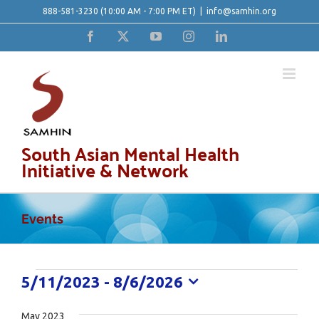
Skip
888-581-3230
(10:00 AM - 7:00 PM ET)
|
info@samhin.org
to
Facebook
X
YouTube
Instagram
LinkedIn
content
South Asian Mental Health
Initiative & Network
Events
Events
5/11/2023
 - 
8/6/2026
Select
date.
May 2023