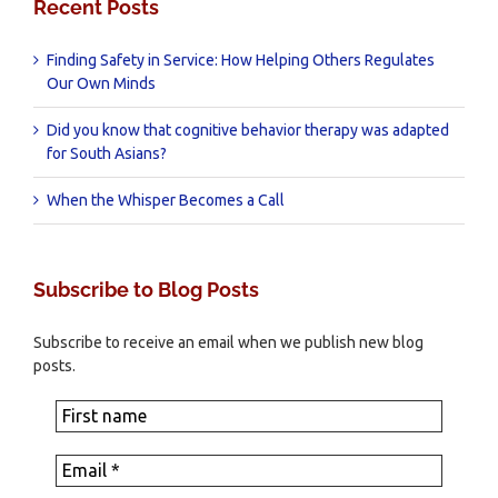
Recent Posts
Finding Safety in Service: How Helping Others Regulates
Our Own Minds
Did you know that cognitive behavior therapy was adapted
for South Asians?
When the Whisper Becomes a Call
Subscribe to Blog Posts
Subscribe to receive an email when we publish new blog
posts.