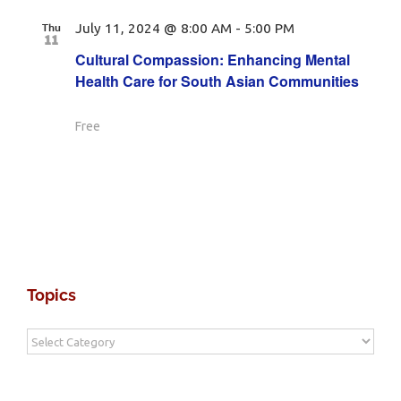
Thu
July 11, 2024 @ 8:00 AM
-
5:00 PM
11
Cultural Compassion: Enhancing Mental
Health Care for South Asian Communities
Free
Topics
Topics